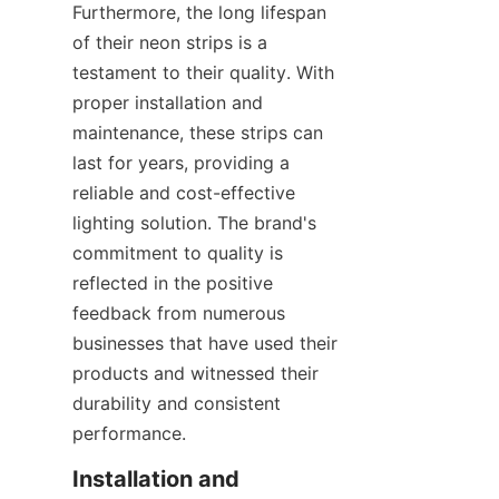
Furthermore, the long lifespan 
of their neon strips is a 
testament to their quality. With 
proper installation and 
maintenance, these strips can 
last for years, providing a 
reliable and cost-effective 
lighting solution. The brand's 
commitment to quality is 
reflected in the positive 
feedback from numerous 
businesses that have used their 
products and witnessed their 
durability and consistent 
performance.
Installation and 