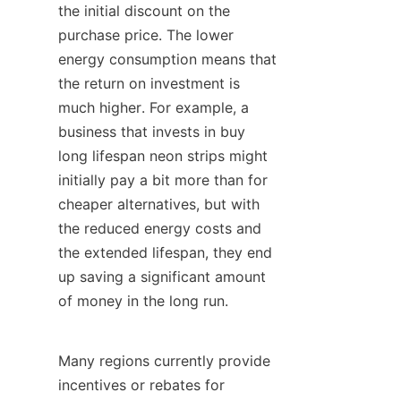
the initial discount on the 
purchase price. The lower 
energy consumption means that 
the return on investment is 
much higher. For example, a 
business that invests in buy 
long lifespan neon strips might 
initially pay a bit more than for 
cheaper alternatives, but with 
the reduced energy costs and 
the extended lifespan, they end 
up saving a significant amount 
of money in the long run.
Many regions currently provide 
incentives or rebates for 