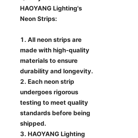
HAOYANG Lighting's 
Neon Strips:

1. All neon strips are 
made with high-quality 
materials to ensure 
durability and longevity.

2. Each neon strip 
undergoes rigorous 
testing to meet quality 
standards before being 
shipped.

3. HAOYANG Lighting 