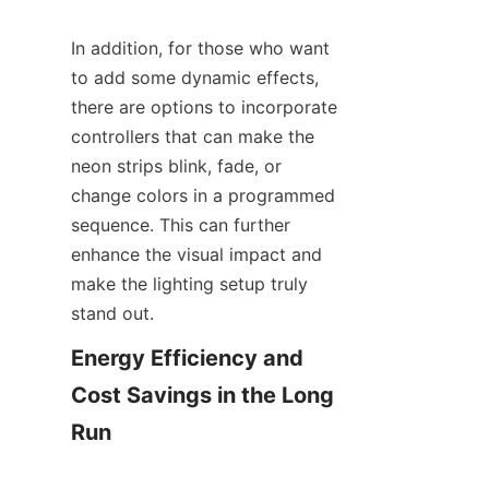
In addition, for those who want 
to add some dynamic effects, 
there are options to incorporate 
controllers that can make the 
neon strips blink, fade, or 
change colors in a programmed 
sequence. This can further 
enhance the visual impact and 
make the lighting setup truly 
stand out.
Energy Efficiency and 
Cost Savings in the Long 
Run