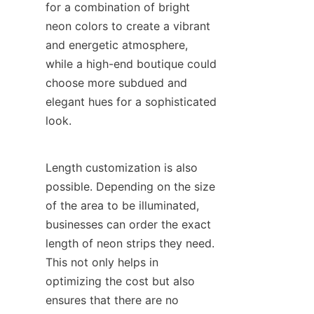
for a combination of bright 
neon colors to create a vibrant 
and energetic atmosphere, 
while a high-end boutique could 
choose more subdued and 
elegant hues for a sophisticated 
look.
Length customization is also 
possible. Depending on the size 
of the area to be illuminated, 
businesses can order the exact 
length of neon strips they need. 
This not only helps in 
optimizing the cost but also 
ensures that there are no 