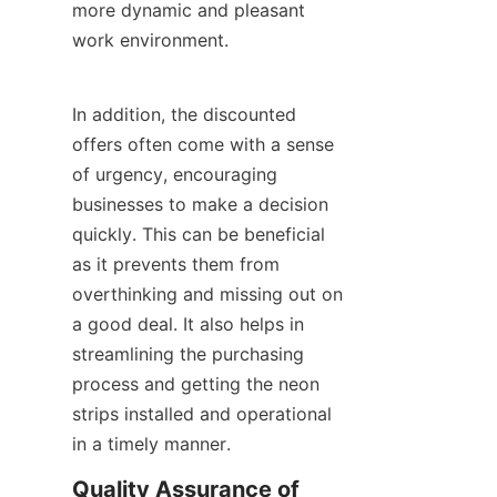
more dynamic and pleasant 
work environment.
In addition, the discounted 
offers often come with a sense 
of urgency, encouraging 
businesses to make a decision 
quickly. This can be beneficial 
as it prevents them from 
overthinking and missing out on 
a good deal. It also helps in 
streamlining the purchasing 
process and getting the neon 
strips installed and operational 
in a timely manner.
Quality Assurance of 