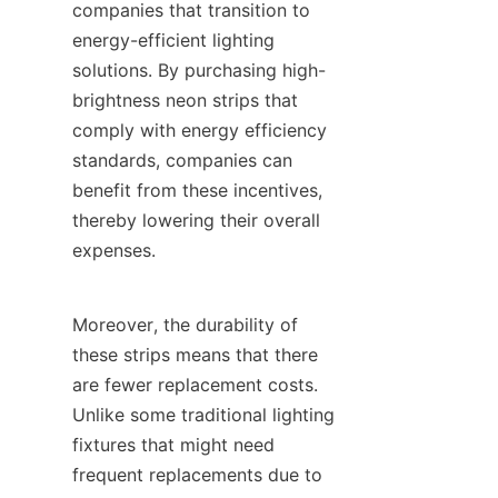
companies that transition to 
energy-efficient lighting 
solutions. By purchasing high-
brightness neon strips that 
comply with energy efficiency 
standards, companies can 
benefit from these incentives, 
thereby lowering their overall 
expenses.
Moreover, the durability of 
these strips means that there 
are fewer replacement costs. 
Unlike some traditional lighting 
fixtures that might need 
frequent replacements due to 