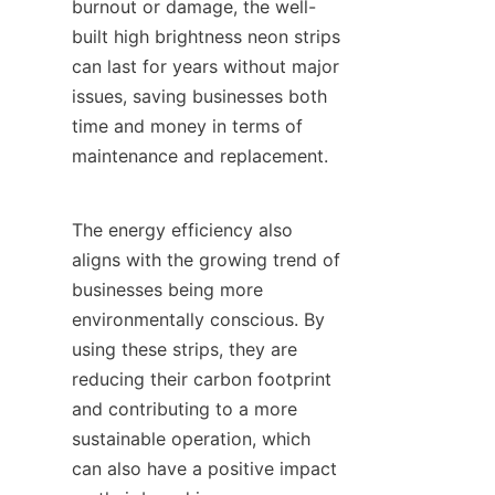
burnout or damage, the well-
built high brightness neon strips 
can last for years without major 
issues, saving businesses both 
time and money in terms of 
maintenance and replacement.
The energy efficiency also 
aligns with the growing trend of 
businesses being more 
environmentally conscious. By 
using these strips, they are 
reducing their carbon footprint 
and contributing to a more 
sustainable operation, which 
can also have a positive impact 