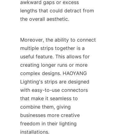
awkward gaps or excess 
lengths that could detract from 
the overall aesthetic.
Moreover, the ability to connect 
multiple strips together is a 
useful feature. This allows for 
creating longer runs or more 
complex designs. HAOYANG 
Lighting's strips are designed 
with easy-to-use connectors 
that make it seamless to 
combine them, giving 
businesses more creative 
freedom in their lighting 
installations.