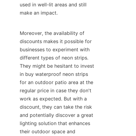
used in well-lit areas and still 
make an impact.
Moreover, the availability of 
discounts makes it possible for 
businesses to experiment with 
different types of neon strips. 
They might be hesitant to invest 
in buy waterproof neon strips 
for an outdoor patio area at the 
regular price in case they don't 
work as expected. But with a 
discount, they can take the risk 
and potentially discover a great 
lighting solution that enhances 
their outdoor space and 