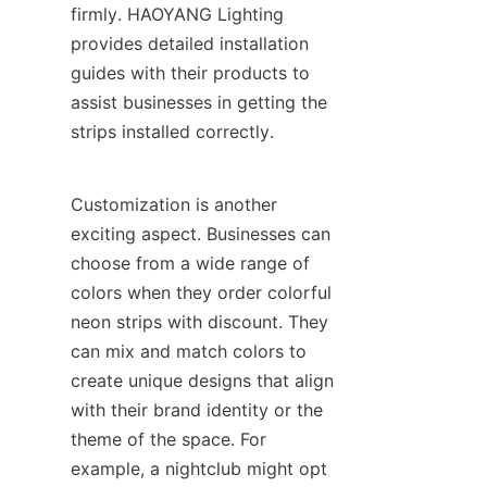
firmly. HAOYANG Lighting 
provides detailed installation 
guides with their products to 
assist businesses in getting the 
strips installed correctly.
Customization is another 
exciting aspect. Businesses can 
choose from a wide range of 
colors when they order colorful 
neon strips with discount. They 
can mix and match colors to 
create unique designs that align 
with their brand identity or the 
theme of the space. For 
example, a nightclub might opt 