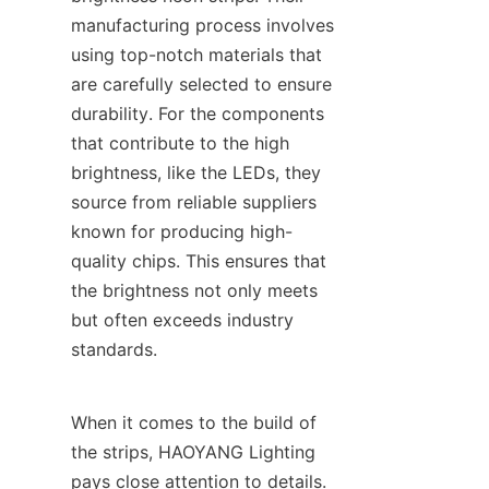
manufacturing process involves 
using top-notch materials that 
are carefully selected to ensure 
durability. For the components 
that contribute to the high 
brightness, like the LEDs, they 
source from reliable suppliers 
known for producing high-
quality chips. This ensures that 
the brightness not only meets 
but often exceeds industry 
standards.
When it comes to the build of 
the strips, HAOYANG Lighting 
pays close attention to details. 