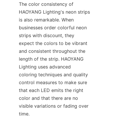
The color consistency of 
HAOYANG Lighting's neon strips 
is also remarkable. When 
businesses order colorful neon 
strips with discount, they 
expect the colors to be vibrant 
and consistent throughout the 
length of the strip. HAOYANG 
Lighting uses advanced 
coloring techniques and quality 
control measures to make sure 
that each LED emits the right 
color and that there are no 
visible variations or fading over 
time.