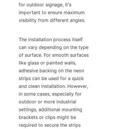
for outdoor signage, it's 
important to ensure maximum 
visibility from different angles.
The installation process itself 
can vary depending on the type 
of surface. For smooth surfaces 
like glass or painted walls, 
adhesive backing on the neon 
strips can be used for a quick 
and clean installation. However, 
in some cases, especially for 
outdoor or more industrial 
settings, additional mounting 
brackets or clips might be 
required to secure the strips 