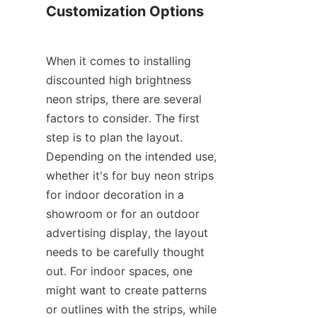
Customization Options
When it comes to installing 
discounted high brightness 
neon strips, there are several 
factors to consider. The first 
step is to plan the layout. 
Depending on the intended use, 
whether it's for buy neon strips 
for indoor decoration in a 
showroom or for an outdoor 
advertising display, the layout 
needs to be carefully thought 
out. For indoor spaces, one 
might want to create patterns 
or outlines with the strips, while 