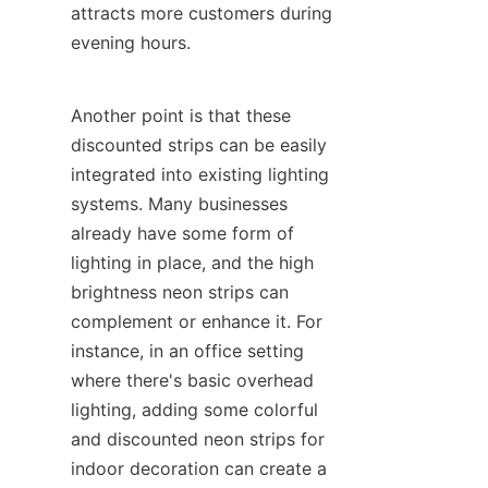
attracts more customers during 
evening hours.
Another point is that these 
discounted strips can be easily 
integrated into existing lighting 
systems. Many businesses 
already have some form of 
lighting in place, and the high 
brightness neon strips can 
complement or enhance it. For 
instance, in an office setting 
where there's basic overhead 
lighting, adding some colorful 
and discounted neon strips for 
indoor decoration can create a 