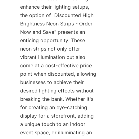
enhance their lighting setups, 
the option of "Discounted High 
Brightness Neon Strips - Order 
Now and Save" presents an 
enticing opportunity. These 
neon strips not only offer 
vibrant illumination but also 
come at a cost-effective price 
point when discounted, allowing 
businesses to achieve their 
desired lighting effects without 
breaking the bank. Whether it's 
for creating an eye-catching 
display for a storefront, adding 
a unique touch to an indoor 
event space, or illuminating an 