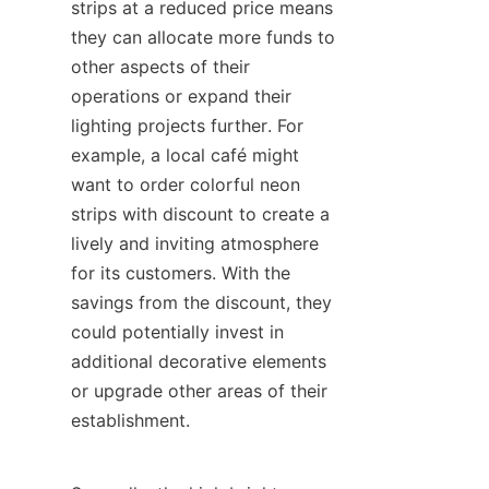
strips at a reduced price means 
they can allocate more funds to 
other aspects of their 
operations or expand their 
lighting projects further. For 
example, a local café might 
want to order colorful neon 
strips with discount to create a 
lively and inviting atmosphere 
for its customers. With the 
savings from the discount, they 
could potentially invest in 
additional decorative elements 
or upgrade other areas of their 
establishment.