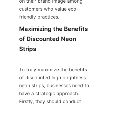
on their brand image among 
customers who value eco-
friendly practices.
Maximizing the Benefits 
of Discounted Neon 
Strips
To truly maximize the benefits 
of discounted high brightness 
neon strips, businesses need to 
EN
have a strategic approach. 
Firstly, they should conduct 
thorough research before 
ordering. This involves 
comparing different brands and 