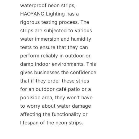
waterproof neon strips, 
HAOYANG Lighting has a 
rigorous testing process. The 
strips are subjected to various 
water immersion and humidity 
tests to ensure that they can 
perform reliably in outdoor or 
damp indoor environments. This 
gives businesses the confidence 
that if they order these strips 
for an outdoor café patio or a 
poolside area, they won't have 
to worry about water damage 
affecting the functionality or 
lifespan of the neon strips.