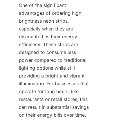
One of the significant 
advantages of ordering high 
brightness neon strips, 
especially when they are 
discounted, is their energy 
efficiency. These strips are 
designed to consume less 
power compared to traditional 
lighting options while still 
providing a bright and vibrant 
illumination. For businesses that 
operate for long hours, like 
restaurants or retail stores, this 
can result in substantial savings 
on their energy bills over time.