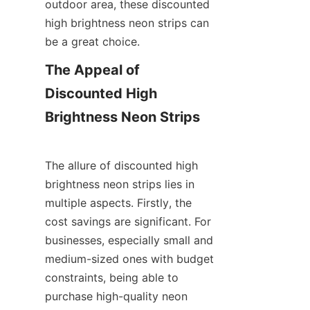
outdoor area, these discounted 
high brightness neon strips can 
be a great choice.
The Appeal of 
Discounted High 
Brightness Neon Strips
The allure of discounted high 
brightness neon strips lies in 
multiple aspects. Firstly, the 
cost savings are significant. For 
businesses, especially small and 
medium-sized ones with budget 
constraints, being able to 
purchase high-quality neon 