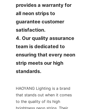
provides a warranty for 
all neon strips to 
guarantee customer 
satisfaction.

4. Our quality assurance 
team is dedicated to 
ensuring that every neon 
strip meets our high 
standards.
HAOYANG Lighting is a brand 
that stands out when it comes 
to the quality of its high 
brightness neon strips. Their 