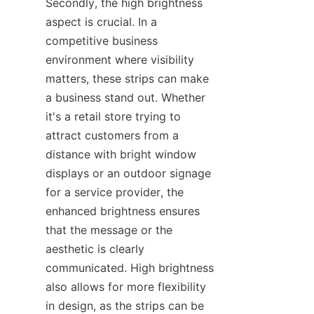
Secondly, the high brightness 
aspect is crucial. In a 
competitive business 
environment where visibility 
matters, these strips can make 
a business stand out. Whether 
it's a retail store trying to 
attract customers from a 
distance with bright window 
displays or an outdoor signage 
for a service provider, the 
enhanced brightness ensures 
that the message or the 
aesthetic is clearly 
communicated. High brightness 
also allows for more flexibility 
in design, as the strips can be 