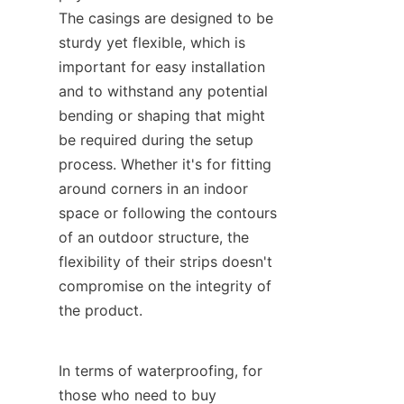
The casings are designed to be 
sturdy yet flexible, which is 
important for easy installation 
and to withstand any potential 
bending or shaping that might 
be required during the setup 
process. Whether it's for fitting 
around corners in an indoor 
space or following the contours 
of an outdoor structure, the 
flexibility of their strips doesn't 
compromise on the integrity of 
the product.
In terms of waterproofing, for 
those who need to buy 