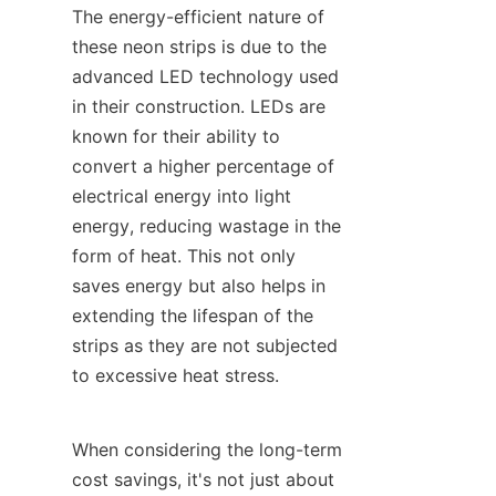
The energy-efficient nature of 
these neon strips is due to the 
advanced LED technology used 
in their construction. LEDs are 
known for their ability to 
convert a higher percentage of 
electrical energy into light 
energy, reducing wastage in the 
form of heat. This not only 
saves energy but also helps in 
extending the lifespan of the 
strips as they are not subjected 
to excessive heat stress.
When considering the long-term 
cost savings, it's not just about 