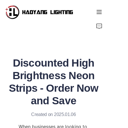
Home
Products
Discounted High
About Us
Brightness Neon
Customized Service
Strips - Order Now
Resource
and Save
News
Created on 2025.01.06
When businesses are looking to 