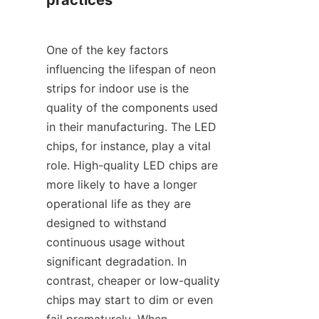
practices
One of the key factors 
influencing the lifespan of neon 
strips for indoor use is the 
quality of the components used 
in their manufacturing. The LED 
chips, for instance, play a vital 
role. High-quality LED chips are 
more likely to have a longer 
operational life as they are 
designed to withstand 
continuous usage without 
significant degradation. In 
contrast, cheaper or low-quality 
chips may start to dim or even 