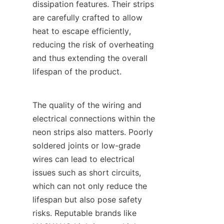
dissipation features. Their strips 
are carefully crafted to allow 
heat to escape efficiently, 
reducing the risk of overheating 
and thus extending the overall 
lifespan of the product.
The quality of the wiring and 
electrical connections within the 
neon strips also matters. Poorly 
soldered joints or low-grade 
wires can lead to electrical 
issues such as short circuits, 
which can not only reduce the 
lifespan but also pose safety 
risks. Reputable brands like 