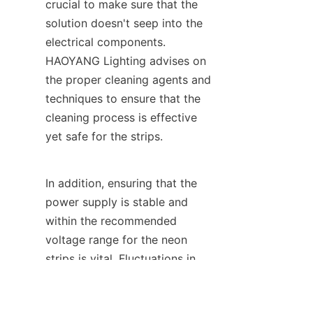
crucial to make sure that the 
solution doesn't seep into the 
electrical components. 
HAOYANG Lighting advises on 
the proper cleaning agents and 
techniques to ensure that the 
cleaning process is effective 
yet safe for the strips.
In addition, ensuring that the 
power supply is stable and 
within the recommended 
EN
voltage range for the neon 
strips is vital. Fluctuations in 
voltage can cause damage to 
the components over time. 