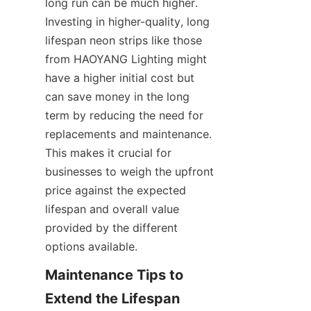
long run can be much higher. 
Investing in higher-quality, long 
lifespan neon strips like those 
from HAOYANG Lighting might 
have a higher initial cost but 
can save money in the long 
term by reducing the need for 
replacements and maintenance. 
This makes it crucial for 
businesses to weigh the upfront 
price against the expected 
lifespan and overall value 
provided by the different 
options available.
Maintenance Tips to 
Extend the Lifespan