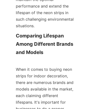
performance and extend the 
lifespan of the neon strips in 
such challenging environmental 
situations.
Comparing Lifespan 
Among Different Brands 
and Models
When it comes to buying neon 
strips for indoor decoration, 
there are numerous brands and 
models available in the market, 
each claiming different 
lifespans. It's important for 
businesses to do a proper 