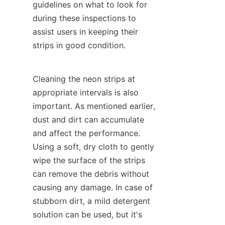
guidelines on what to look for 
during these inspections to 
assist users in keeping their 
strips in good condition.
Cleaning the neon strips at 
appropriate intervals is also 
important. As mentioned earlier, 
dust and dirt can accumulate 
and affect the performance. 
Using a soft, dry cloth to gently 
wipe the surface of the strips 
can remove the debris without 
causing any damage. In case of 
stubborn dirt, a mild detergent 
solution can be used, but it's 