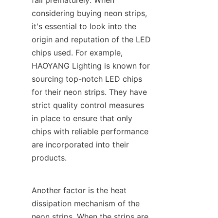
fail prematurely. When 
considering buying neon strips, 
it's essential to look into the 
origin and reputation of the LED 
chips used. For example, 
HAOYANG Lighting is known for 
sourcing top-notch LED chips 
for their neon strips. They have 
strict quality control measures 
in place to ensure that only 
chips with reliable performance 
are incorporated into their 
products.
Another factor is the heat 
dissipation mechanism of the 
neon strips. When the strips are 