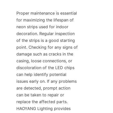
Proper maintenance is essential 
for maximizing the lifespan of 
neon strips used for indoor 
decoration. Regular inspection 
of the strips is a good starting 
point. Checking for any signs of 
damage such as cracks in the 
casing, loose connections, or 
discoloration of the LED chips 
can help identify potential 
issues early on. If any problems 
are detected, prompt action 
can be taken to repair or 
replace the affected parts. 
HAOYANG Lighting provides 