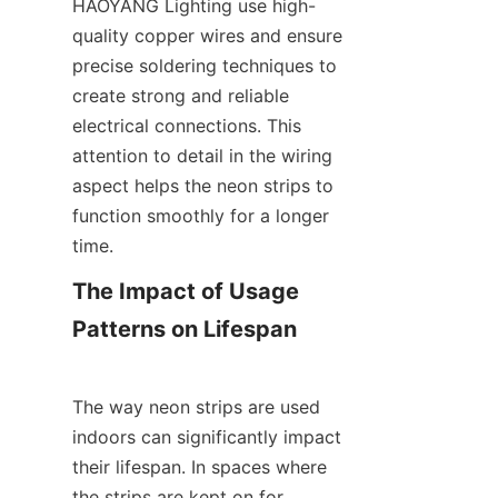
HAOYANG Lighting use high-
quality copper wires and ensure 
precise soldering techniques to 
create strong and reliable 
electrical connections. This 
attention to detail in the wiring 
aspect helps the neon strips to 
function smoothly for a longer 
time.
The Impact of Usage 
Patterns on Lifespan
The way neon strips are used 
indoors can significantly impact 
their lifespan. In spaces where 
the strips are kept on for 