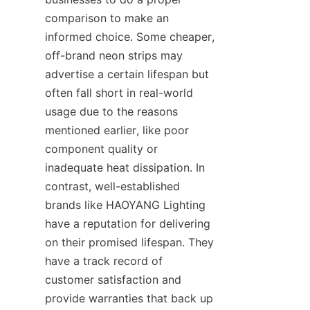
comparison to make an 
informed choice. Some cheaper, 
off-brand neon strips may 
advertise a certain lifespan but 
often fall short in real-world 
usage due to the reasons 
mentioned earlier, like poor 
component quality or 
inadequate heat dissipation. In 
contrast, well-established 
brands like HAOYANG Lighting 
have a reputation for delivering 
on their promised lifespan. They 
have a track record of 
customer satisfaction and 
provide warranties that back up 