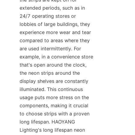
extended periods, such as in 
24/7 operating stores or 
lobbies of large buildings, they 
experience more wear and tear 
compared to areas where they 
are used intermittently. For 
example, in a convenience store 
that's open around the clock, 
the neon strips around the 
display shelves are constantly 
illuminated. This continuous 
usage puts more stress on the 
components, making it crucial 
to choose strips with a proven 
long lifespan. HAOYANG 
Lighting's long lifespan neon 