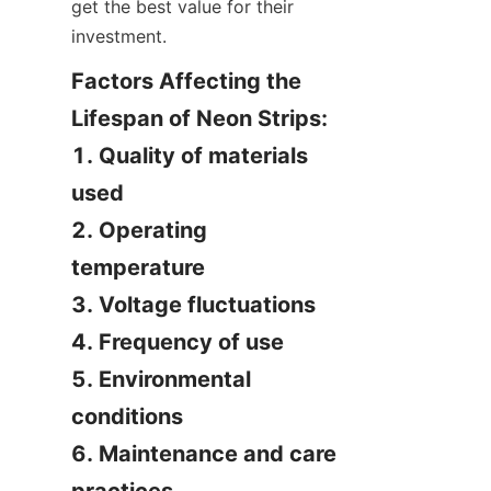
get the best value for their 
investment.
Factors Affecting the 
Lifespan of Neon Strips:

1. Quality of materials 
used

2. Operating 
temperature

3. Voltage fluctuations

4. Frequency of use

5. Environmental 
conditions

6. Maintenance and care 