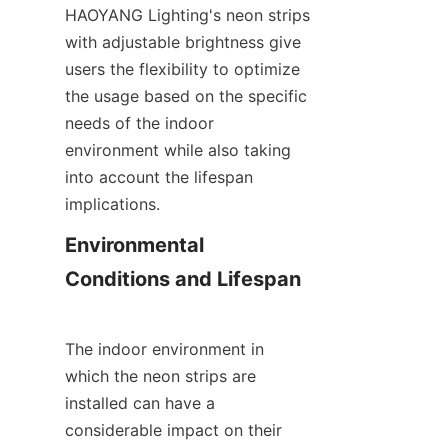
HAOYANG Lighting's neon strips 
with adjustable brightness give 
users the flexibility to optimize 
the usage based on the specific 
needs of the indoor 
environment while also taking 
into account the lifespan 
implications.
Environmental 
Conditions and Lifespan
The indoor environment in 
which the neon strips are 
installed can have a 
considerable impact on their 