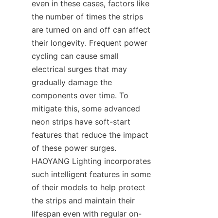
even in these cases, factors like 
the number of times the strips 
are turned on and off can affect 
their longevity. Frequent power 
cycling can cause small 
electrical surges that may 
gradually damage the 
components over time. To 
mitigate this, some advanced 
neon strips have soft-start 
features that reduce the impact 
of these power surges. 
HAOYANG Lighting incorporates 
such intelligent features in some 
of their models to help protect 
the strips and maintain their 
lifespan even with regular on-