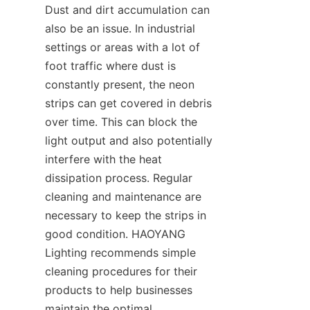
Dust and dirt accumulation can 
also be an issue. In industrial 
settings or areas with a lot of 
foot traffic where dust is 
constantly present, the neon 
strips can get covered in debris 
over time. This can block the 
light output and also potentially 
interfere with the heat 
dissipation process. Regular 
cleaning and maintenance are 
necessary to keep the strips in 
good condition. HAOYANG 
Lighting recommends simple 
cleaning procedures for their 
products to help businesses 
maintain the optimal 