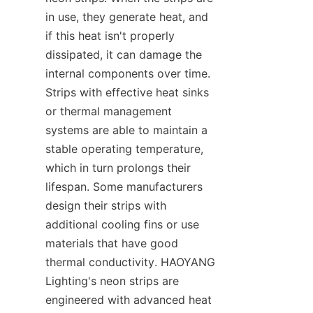
in use, they generate heat, and 
if this heat isn't properly 
dissipated, it can damage the 
internal components over time. 
Strips with effective heat sinks 
or thermal management 
systems are able to maintain a 
stable operating temperature, 
which in turn prolongs their 
lifespan. Some manufacturers 
design their strips with 
additional cooling fins or use 
materials that have good 
thermal conductivity. HAOYANG 
Lighting's neon strips are 
engineered with advanced heat 