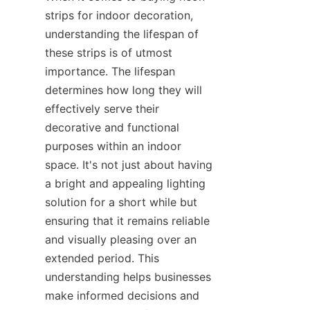
strips for indoor decoration, 
understanding the lifespan of 
these strips is of utmost 
importance. The lifespan 
determines how long they will 
effectively serve their 
decorative and functional 
purposes within an indoor 
space. It's not just about having 
a bright and appealing lighting 
solution for a short while but 
ensuring that it remains reliable 
and visually pleasing over an 
extended period. This 
understanding helps businesses 
make informed decisions and 