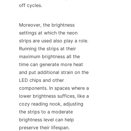
off cycles.
Moreover, the brightness 
settings at which the neon 
strips are used also play a role. 
Running the strips at their 
maximum brightness all the 
time can generate more heat 
and put additional strain on the 
LED chips and other 
components. In spaces where a 
lower brightness suffices, like a 
cozy reading nook, adjusting 
the strips to a moderate 
brightness level can help 
preserve their lifespan. 