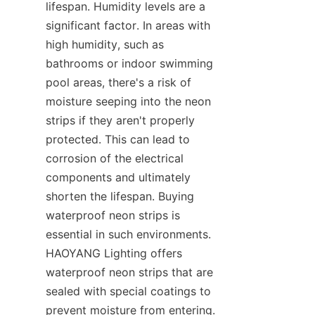
lifespan. Humidity levels are a 
significant factor. In areas with 
high humidity, such as 
bathrooms or indoor swimming 
pool areas, there's a risk of 
moisture seeping into the neon 
strips if they aren't properly 
protected. This can lead to 
corrosion of the electrical 
components and ultimately 
shorten the lifespan. Buying 
waterproof neon strips is 
essential in such environments. 
HAOYANG Lighting offers 
waterproof neon strips that are 
sealed with special coatings to 
prevent moisture from entering. 