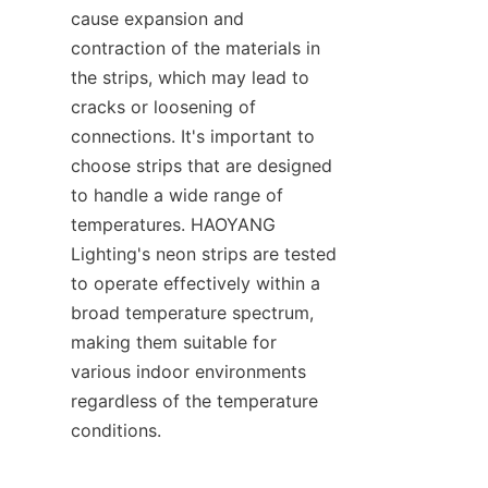
cause expansion and 
contraction of the materials in 
the strips, which may lead to 
cracks or loosening of 
connections. It's important to 
choose strips that are designed 
to handle a wide range of 
temperatures. HAOYANG 
Lighting's neon strips are tested 
to operate effectively within a 
broad temperature spectrum, 
making them suitable for 
various indoor environments 
regardless of the temperature 
conditions.