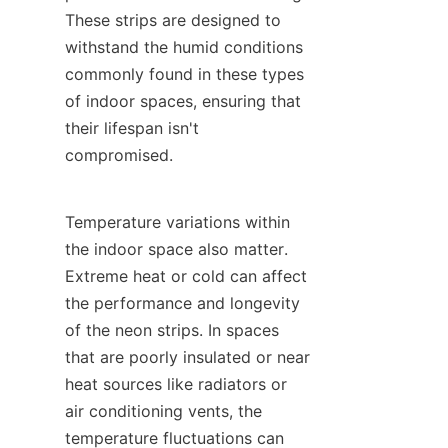
These strips are designed to 
withstand the humid conditions 
commonly found in these types 
of indoor spaces, ensuring that 
their lifespan isn't 
compromised.
Temperature variations within 
the indoor space also matter. 
Extreme heat or cold can affect 
the performance and longevity 
of the neon strips. In spaces 
that are poorly insulated or near 
heat sources like radiators or 
air conditioning vents, the 
temperature fluctuations can 