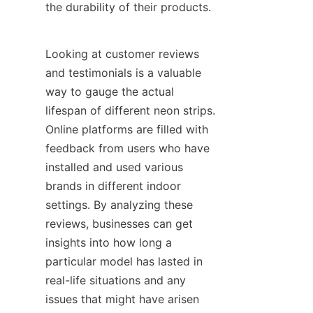
the durability of their products.
Looking at customer reviews 
and testimonials is a valuable 
way to gauge the actual 
lifespan of different neon strips. 
Online platforms are filled with 
feedback from users who have 
installed and used various 
brands in different indoor 
settings. By analyzing these 
reviews, businesses can get 
insights into how long a 
particular model has lasted in 
real-life situations and any 
issues that might have arisen 