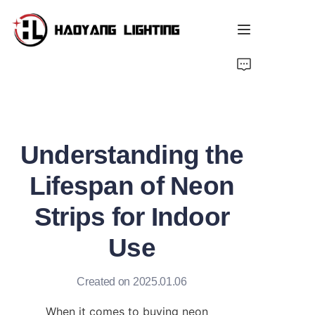
Home
Products
Understanding the
About Us
Lifespan of Neon
Customized Service
Strips for Indoor
Resource
Use
News
Created on 2025.01.06
When it comes to buying neon 