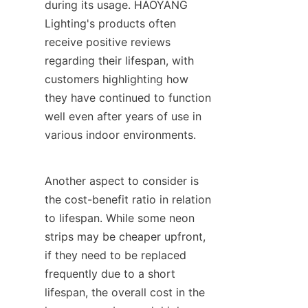
during its usage. HAOYANG 
Lighting's products often 
receive positive reviews 
regarding their lifespan, with 
customers highlighting how 
they have continued to function 
well even after years of use in 
various indoor environments.
Another aspect to consider is 
the cost-benefit ratio in relation 
to lifespan. While some neon 
strips may be cheaper upfront, 
if they need to be replaced 
frequently due to a short 
lifespan, the overall cost in the 