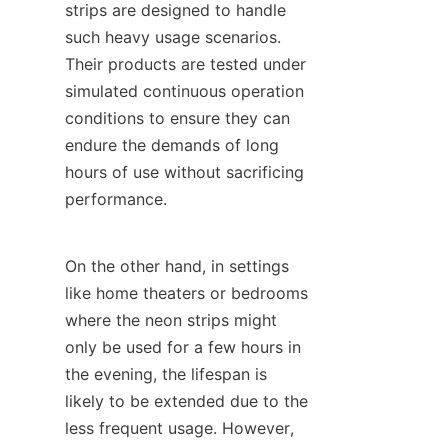
strips are designed to handle 
such heavy usage scenarios. 
Their products are tested under 
simulated continuous operation 
conditions to ensure they can 
endure the demands of long 
hours of use without sacrificing 
performance.
On the other hand, in settings 
like home theaters or bedrooms 
where the neon strips might 
only be used for a few hours in 
the evening, the lifespan is 
likely to be extended due to the 
less frequent usage. However, 