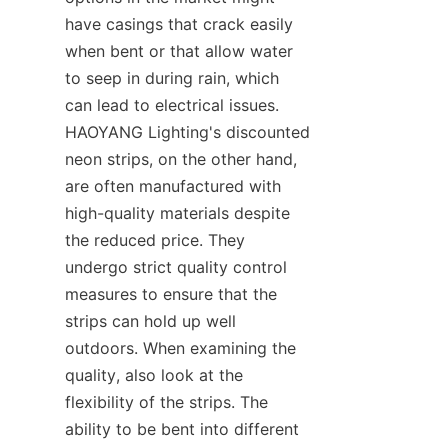
have casings that crack easily 
when bent or that allow water 
to seep in during rain, which 
can lead to electrical issues. 
HAOYANG Lighting's discounted 
neon strips, on the other hand, 
are often manufactured with 
high-quality materials despite 
the reduced price. They 
undergo strict quality control 
measures to ensure that the 
strips can hold up well 
outdoors. When examining the 
quality, also look at the 
flexibility of the strips. The 
ability to be bent into different 