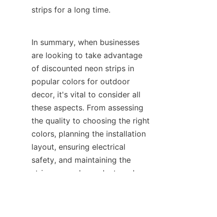
strips for a long time.
In summary, when businesses 
are looking to take advantage 
of discounted neon strips in 
popular colors for outdoor 
decor, it's vital to consider all 
these aspects. From assessing 
the quality to choosing the right 
colors, planning the installation 
layout, ensuring electrical 
EN
safety, and maintaining the 
strips properly, each step plays 
a crucial role. By following 
these guidelines and relying on 
reliable products like those 