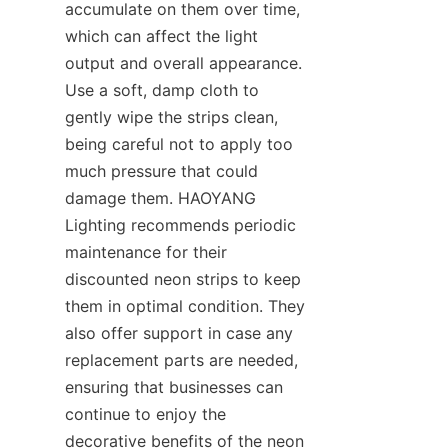
accumulate on them over time, 
which can affect the light 
output and overall appearance. 
Use a soft, damp cloth to 
gently wipe the strips clean, 
being careful not to apply too 
much pressure that could 
damage them. HAOYANG 
Lighting recommends periodic 
maintenance for their 
discounted neon strips to keep 
them in optimal condition. They 
also offer support in case any 
replacement parts are needed, 
ensuring that businesses can 
continue to enjoy the 
decorative benefits of the neon 