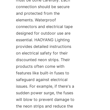
must be done carefully. Each 
connection should be secure 
and protected from the 
elements. Waterproof 
connectors and electrical tape 
designed for outdoor use are 
essential. HAOYANG Lighting 
provides detailed instructions 
on electrical safety for their 
discounted neon strips. Their 
products often come with 
features like built-in fuses to 
safeguard against electrical 
issues. For example, if there's a 
sudden power surge, the fuses 
will blow to prevent damage to 
the neon strips and reduce the 