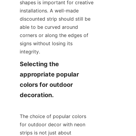
shapes is important for creative 
installations. A well-made 
discounted strip should still be 
able to be curved around 
corners or along the edges of 
signs without losing its 
integrity.
Selecting the 
appropriate popular 
colors for outdoor 
decoration.
The choice of popular colors 
for outdoor decor with neon 
strips is not just about 