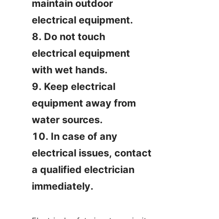
maintain outdoor 
electrical equipment.

8. Do not touch 
electrical equipment 
with wet hands.

9. Keep electrical 
equipment away from 
water sources.

10. In case of any 
electrical issues, contact 
a qualified electrician 
immediately.