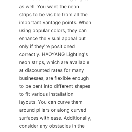
as well. You want the neon 
strips to be visible from all the 
important vantage points. When 
using popular colors, they can 
enhance the visual appeal but 
only if they're positioned 
correctly. HAOYANG Lighting's 
neon strips, which are available 
at discounted rates for many 
businesses, are flexible enough 
to be bent into different shapes 
to fit various installation 
layouts. You can curve them 
around pillars or along curved 
surfaces with ease. Additionally, 
consider any obstacles in the 