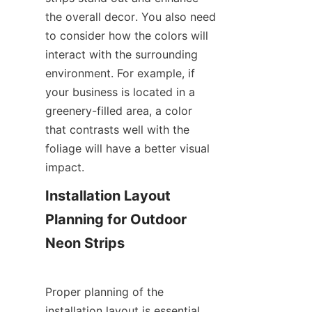
the overall decor. You also need 
to consider how the colors will 
interact with the surrounding 
environment. For example, if 
your business is located in a 
greenery-filled area, a color 
that contrasts well with the 
foliage will have a better visual 
impact.
Installation Layout 
Planning for Outdoor 
Neon Strips
Proper planning of the 
installation layout is essential 