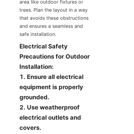
area like outdoor fixtures or 
trees. Plan the layout in a way 
that avoids these obstructions 
and ensures a seamless and 
safe installation.
Electrical Safety 
Precautions for Outdoor 
Installation:

1. Ensure all electrical 
equipment is properly 
grounded.

2. Use weatherproof 
electrical outlets and 
covers.
