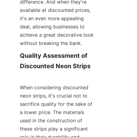
difference. And when they're 
available at discounted prices, 
it's an even more appealing 
deal, allowing businesses to 
achieve a great decorative look 
without breaking the bank.
Quality Assessment of 
Discounted Neon Strips
When considering discounted 
neon strips, it's crucial not to 
sacrifice quality for the sake of 
a lower price. The materials 
used in the construction of 
these strips play a significant 