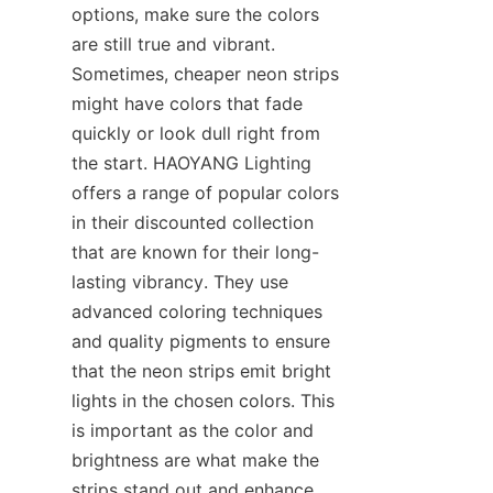
options, make sure the colors 
are still true and vibrant. 
Sometimes, cheaper neon strips 
might have colors that fade 
quickly or look dull right from 
the start. HAOYANG Lighting 
offers a range of popular colors 
in their discounted collection 
that are known for their long-
lasting vibrancy. They use 
advanced coloring techniques 
and quality pigments to ensure 
that the neon strips emit bright 
lights in the chosen colors. This 
is important as the color and 
brightness are what make the 
strips stand out and enhance 