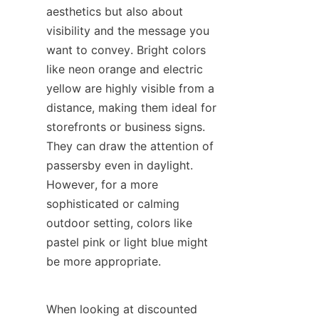
aesthetics but also about 
visibility and the message you 
want to convey. Bright colors 
like neon orange and electric 
yellow are highly visible from a 
distance, making them ideal for 
storefronts or business signs. 
They can draw the attention of 
passersby even in daylight. 
However, for a more 
sophisticated or calming 
outdoor setting, colors like 
pastel pink or light blue might 
be more appropriate.
When looking at discounted 