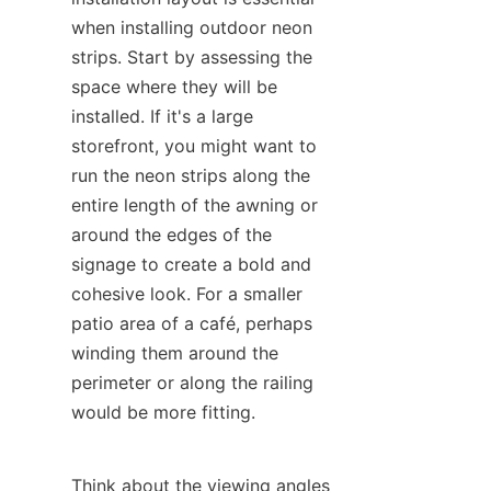
when installing outdoor neon 
strips. Start by assessing the 
space where they will be 
installed. If it's a large 
storefront, you might want to 
run the neon strips along the 
entire length of the awning or 
around the edges of the 
signage to create a bold and 
cohesive look. For a smaller 
patio area of a café, perhaps 
winding them around the 
perimeter or along the railing 
would be more fitting.
Think about the viewing angles 