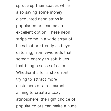
spruce up their spaces while 
also saving some money, 
discounted neon strips in 
popular colors can be an 
excellent option. These neon 
strips come in a wide array of 
hues that are trendy and eye-
catching, from vivid reds that 
scream energy to soft blues 
that bring a sense of calm. 
Whether it's for a storefront 
trying to attract more 
customers or a restaurant 
aiming to create a cozy 
atmosphere, the right choice of 
popular colors can make a huge 