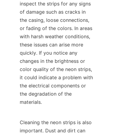
inspect the strips for any signs 
of damage such as cracks in 
the casing, loose connections, 
or fading of the colors. In areas 
with harsh weather conditions, 
these issues can arise more 
quickly. If you notice any 
changes in the brightness or 
color quality of the neon strips, 
it could indicate a problem with 
the electrical components or 
the degradation of the 
materials.
Cleaning the neon strips is also 
important. Dust and dirt can 