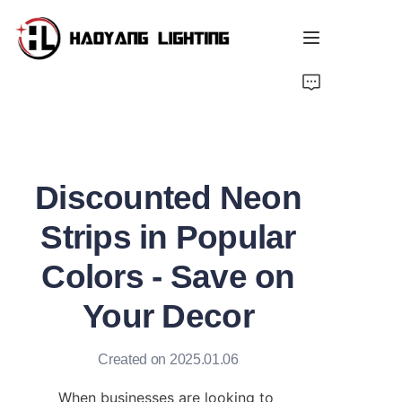
Home
Products
Discounted Neon
About Us
Strips in Popular
Customized Service
Colors - Save on
Resource
Your Decor
News
Created on 2025.01.06
When businesses are looking to 