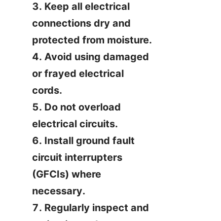
3. Keep all electrical 
connections dry and 
protected from moisture.

4. Avoid using damaged 
or frayed electrical 
cords.

5. Do not overload 
electrical circuits.

6. Install ground fault 
circuit interrupters 
(GFCIs) where 
necessary.

7. Regularly inspect and 