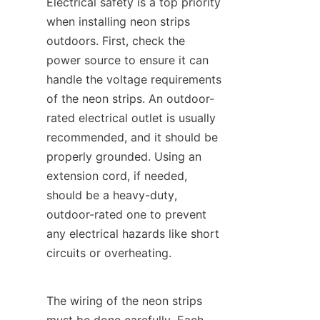
Electrical safety is a top priority 
when installing neon strips 
outdoors. First, check the 
power source to ensure it can 
handle the voltage requirements 
of the neon strips. An outdoor-
rated electrical outlet is usually 
recommended, and it should be 
properly grounded. Using an 
extension cord, if needed, 
should be a heavy-duty, 
outdoor-rated one to prevent 
any electrical hazards like short 
circuits or overheating.
The wiring of the neon strips 