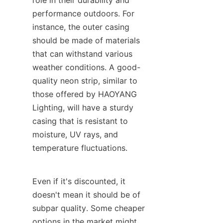
role in their durability and 
performance outdoors. For 
instance, the outer casing 
should be made of materials 
that can withstand various 
weather conditions. A good-
quality neon strip, similar to 
those offered by HAOYANG 
Lighting, will have a sturdy 
casing that is resistant to 
moisture, UV rays, and 
temperature fluctuations.
Even if it's discounted, it 
doesn't mean it should be of 
subpar quality. Some cheaper 
options in the market might 