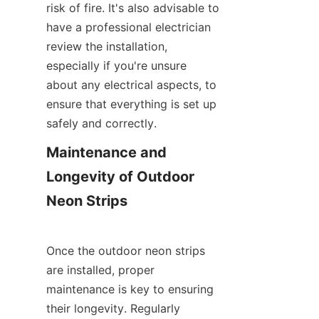
risk of fire. It's also advisable to 
have a professional electrician 
review the installation, 
especially if you're unsure 
about any electrical aspects, to 
ensure that everything is set up 
safely and correctly.
Maintenance and 
Longevity of Outdoor 
Neon Strips
Once the outdoor neon strips 
are installed, proper 
maintenance is key to ensuring 
their longevity. Regularly 