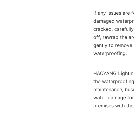
If any issues are 
damaged waterproof
cracked, carefully
off, rewrap the ar
gently to remove 
waterproofing.
HAOYANG Lighting
the waterproofing 
maintenance, busi
water damage for 
premises with thei