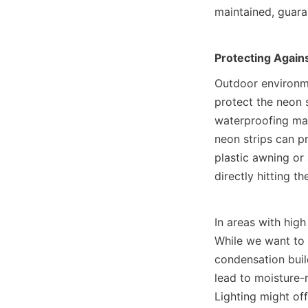
maintained, guara
Protecting Agains
Outdoor environme
protect the neon s
waterproofing mate
neon strips can pr
plastic awning or 
directly hitting the
In areas with high
While we want to 
condensation build
lead to moisture-
Lighting might off