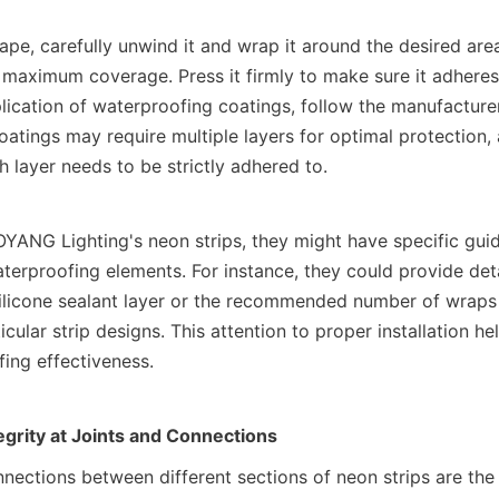
e, carefully unwind it and wrap it around the desired areas
 maximum coverage. Press it firmly to make sure it adheres 
plication of waterproofing coatings, follow the manufacturer'
atings may require multiple layers for optimal protection, 
 layer needs to be strictly adhered to.
YANG Lighting's neon strips, they might have specific guide
aterproofing elements. For instance, they could provide detai
silicone sealant layer or the recommended number of wraps 
ticular strip designs. This attention to proper installation he
fing effectiveness.
egrity at Joints and Connections
nnections between different sections of neon strips are the