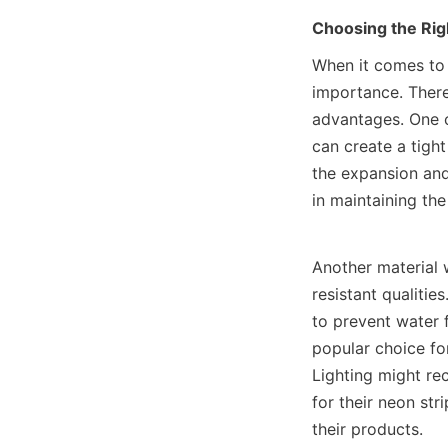
Choosing the Rig
When it comes to 
importance. There 
advantages. One c
can create a tight
the expansion and
in maintaining the
Another material 
resistant qualitie
to prevent water f
popular choice fo
Lighting might re
for their neon str
their products.