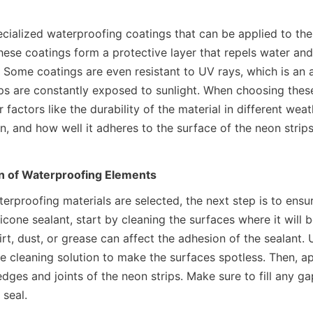
cialized waterproofing coatings that can be applied to the 
hese coatings form a protective layer that repels water and
Some coatings are even resistant to UV rays, which is an a
s are constantly exposed to sunlight. When choosing these m
 factors like the durability of the material in different weath
n, and how well it adheres to the surface of the neon strips
on of Waterproofing Elements
erproofing materials are selected, the next step is to ensur
ilicone sealant, start by cleaning the surfaces where it will b
rt, dust, or grease can affect the adhesion of the sealant. U
e cleaning solution to make the surfaces spotless. Then, app
dges and joints of the neon strips. Make sure to fill any ga
 seal.