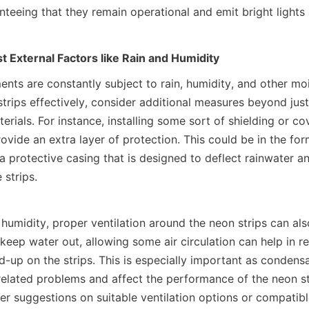
nteeing that they remain operational and emit bright lights
t External Factors like Rain and Humidity
nts are constantly subject to rain, humidity, and other moi
trips effectively, consider additional measures beyond just 
rials. For instance, installing some sort of shielding or cov
ovide an extra layer of protection. This could be in the form
a protective casing that is designed to deflect rainwater an
 strips.
 humidity, proper ventilation around the neon strips can also
keep water out, allowing some air circulation can help in re
-up on the strips. This is especially important as condensa
related problems and affect the performance of the neon s
er suggestions on suitable ventilation options or compatibl