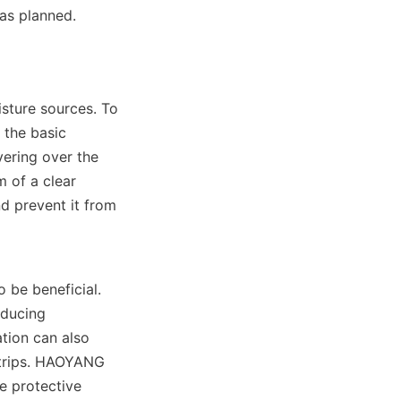
 as planned.
sture sources. To 
the basic 
ering over the 
 of a clear 
d prevent it from 
 be beneficial. 
ducing 
tion can also 
trips. HAOYANG 
e protective 