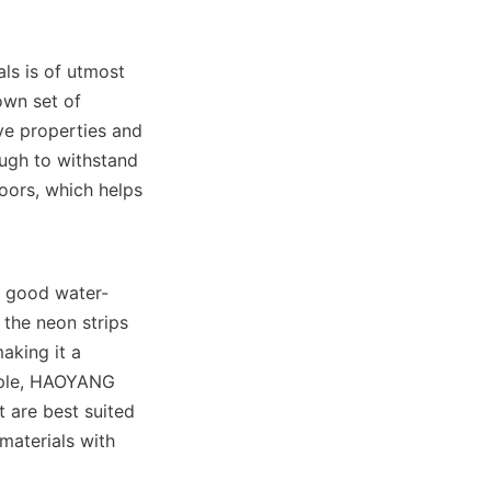
ls is of utmost 
wn set of 
ve properties and 
ough to withstand 
ors, which helps 
s good water-
the neon strips 
aking it a 
mple, HAOYANG 
 are best suited 
materials with 