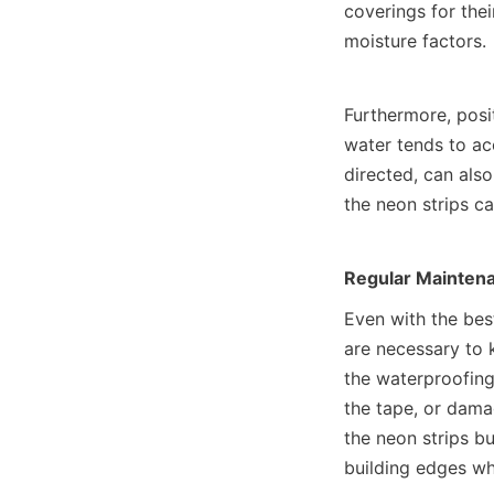
coverings for thei
moisture factors.
Furthermore, posi
water tends to ac
directed, can also
the neon strips c
Regular Maintena
Even with the bes
are necessary to 
the waterproofing 
the tape, or damag
the neon strips bu
building edges whe