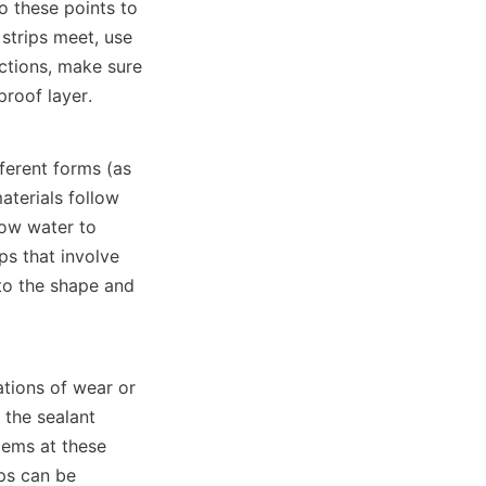
o these points to 
trips meet, use 
ctions, make sure 
roof layer.
ferent forms (as 
terials follow 
ow water to 
s that involve 
to the shape and 
tions of wear or 
the sealant 
ems at these 
ps can be 