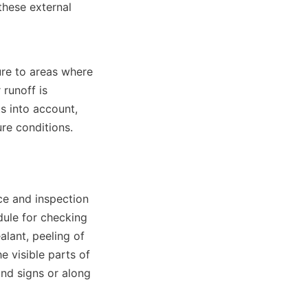
these external 
re to areas where 
runoff is 
s into account, 
re conditions.
ce and inspection 
ule for checking 
lant, peeling of 
 visible parts of 
ind signs or along 