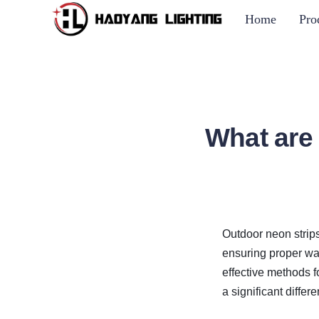
Home
Pro
What are
Outdoor neon strips
ensuring proper wat
effective methods 
a significant differ