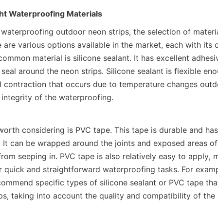
ht Waterproofing Materials
waterproofing outdoor neon strips, the selection of materia
are various options available in the market, each with its o
ommon material is silicone sealant. It has excellent adhesi
 seal around the neon strips. Silicone sealant is flexible en
 contraction that occurs due to temperature changes outdo
 integrity of the waterproofing.
worth considering is PVC tape. This tape is durable and ha
s. It can be wrapped around the joints and exposed areas of 
rom seeping in. PVC tape is also relatively easy to apply, m
r quick and straightforward waterproofing tasks. For exa
commend specific types of silicone sealant or PVC tape that
ips, taking into account the quality and compatibility of the 