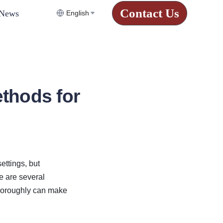
Contact Us
News
English
thods for
ttings, but 
 are several 
horoughly can make 