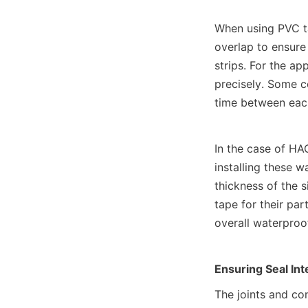
When using PVC tap
overlap to ensure
strips. For the ap
precisely. Some co
time between each
In the case of HAO
installing these w
thickness of the 
tape for their par
overall waterproo
Ensuring Seal Int
The joints and co