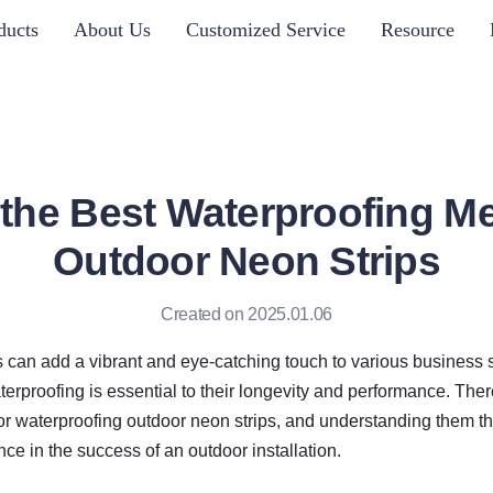
ducts
About Us
Customized Service
Resource
 the Best Waterproofing Me
Outdoor Neon Strips
Created on 2025.01.06
 can add a vibrant and eye-catching touch to various business se
erproofing is essential to their longevity and performance. There
for waterproofing outdoor neon strips, and understanding them t
ence in the success of an outdoor installation.