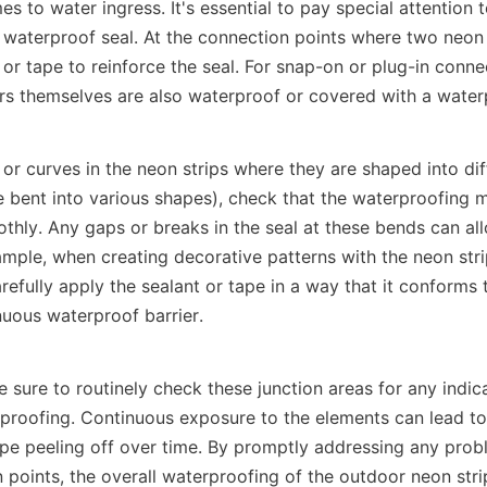
s to water ingress. It's essential to pay special attention t
 waterproof seal. At the connection points where two neon s
 or tape to reinforce the seal. For snap-on or plug-in conne
rs themselves are also waterproof or covered with a waterp
 or curves in the neon strips where they are shaped into dif
 bent into various shapes), check that the waterproofing ma
thly. Any gaps or breaks in the seal at these bends can all
mple, when creating decorative patterns with the neon strip
refully apply the sealant or tape in a way that it conforms 
nuous waterproof barrier.
sure to routinely check these junction areas for any indica
proofing. Continuous exposure to the elements can lead to 
ape peeling off over time. By promptly addressing any probl
 points, the overall waterproofing of the outdoor neon stri