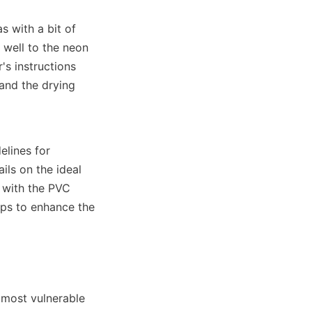
 with a bit of 
well to the neon 
s instructions 
and the drying 
lines for 
ls on the ideal 
with the PVC 
lps to enhance the 
 most vulnerable 