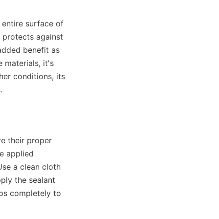
entire surface of 
 protects against 
dded benefit as 
aterials, it's 
er conditions, its 
.
e their proper 
e applied 
se a clean cloth 
ly the sealant 
ps completely to 