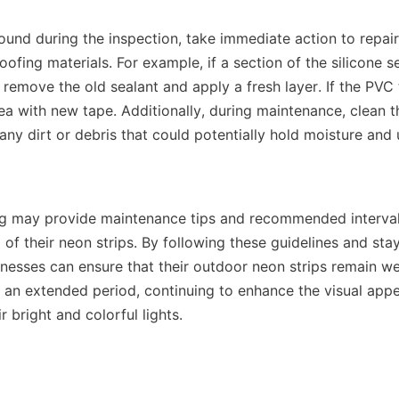
found during the inspection, take immediate action to repair
ing materials. For example, if a section of the silicone se
 remove the old sealant and apply a fresh layer. If the PVC t
ea with new tape. Additionally, during maintenance, clean th
any dirt or debris that could potentially hold moisture and 
 may provide maintenance tips and recommended intervals
of their neon strips. By following these guidelines and stay
nesses can ensure that their outdoor neon strips remain we
an extended period, continuing to enhance the visual appeal
r bright and colorful lights.