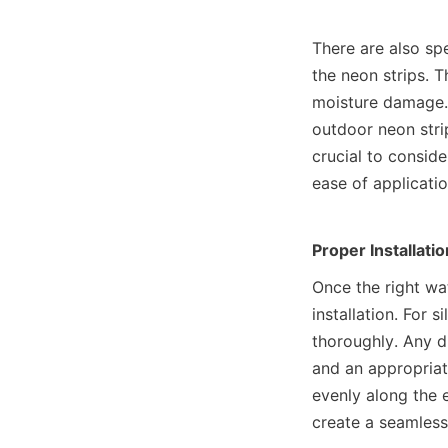
There are also spe
the neon strips. T
moisture damage. 
outdoor neon strip
crucial to consider
ease of applicatio
Proper Installati
Once the right wat
installation. For s
thoroughly. Any di
and an appropriat
evenly along the e
create a seamless