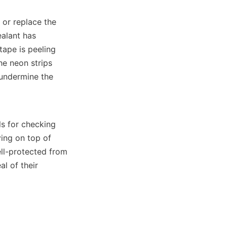
 or replace the 
alant has 
ape is peeling 
e neon strips 
undermine the 
 for checking 
ing on top of 
ll-protected from 
 of their 