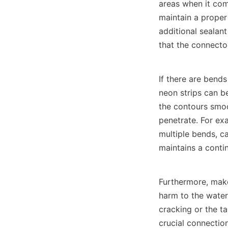
areas when it come
maintain a proper
additional sealant
that the connecto
If there are bends
neon strips can be
the contours smoo
penetrate. For exa
multiple bends, ca
maintains a conti
Furthermore, make 
harm to the water
cracking or the t
crucial connection