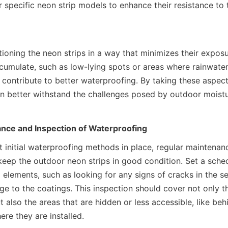
r specific neon strip models to enhance their resistance to 
tioning the neon strips in a way that minimizes their exposu
cumulate, such as low-lying spots or areas where rainwater 
 contribute to better waterproofing. By taking these aspect
an better withstand the challenges posed by outdoor moistu
nce and Inspection of Waterproofing
t initial waterproofing methods in place, regular maintenan
keep the outdoor neon strips in good condition. Set a sched
elements, such as looking for any signs of cracks in the sea
e to the coatings. This inspection should cover not only the
t also the areas that are hidden or less accessible, like beh
re they are installed.