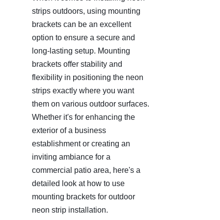
strips outdoors, using mounting 
brackets can be an excellent 
option to ensure a secure and 
long-lasting setup. Mounting 
brackets offer stability and 
flexibility in positioning the neon 
strips exactly where you want 
them on various outdoor surfaces. 
Whether it's for enhancing the 
exterior of a business 
establishment or creating an 
inviting ambiance for a 
commercial patio area, here's a 
detailed look at how to use 
mounting brackets for outdoor 
neon strip installation.