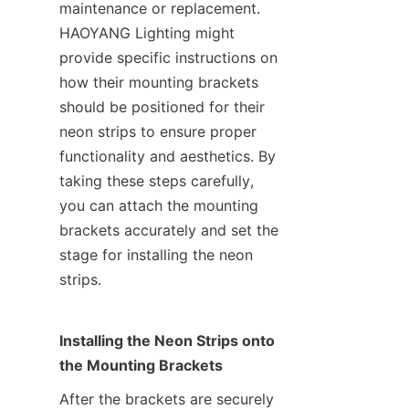
maintenance or replacement. 
HAOYANG Lighting might 
provide specific instructions on 
how their mounting brackets 
should be positioned for their 
neon strips to ensure proper 
functionality and aesthetics. By 
taking these steps carefully, 
you can attach the mounting 
brackets accurately and set the 
stage for installing the neon 
strips.
Installing the Neon Strips onto 
the Mounting Brackets
After the brackets are securely 