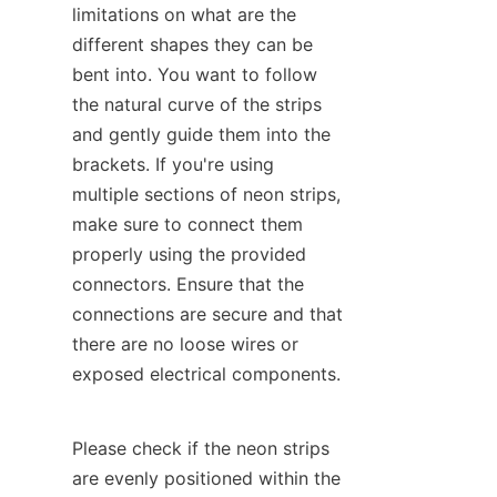
limitations on what are the 
different shapes they can be 
bent into. You want to follow 
the natural curve of the strips 
and gently guide them into the 
brackets. If you're using 
multiple sections of neon strips, 
make sure to connect them 
properly using the provided 
connectors. Ensure that the 
connections are secure and that 
there are no loose wires or 
exposed electrical components.
Please check if the neon strips 
are evenly positioned within the 