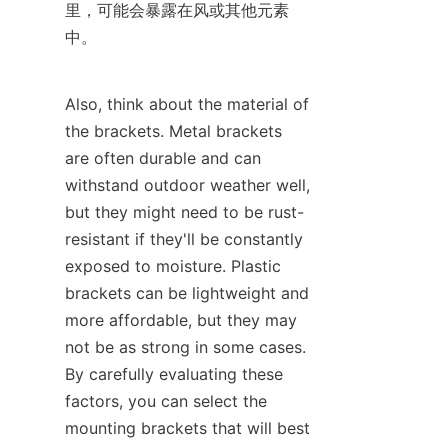
里，可能会暴露在风或其他元素
中。
Also, think about the material of 
the brackets. Metal brackets 
are often durable and can 
withstand outdoor weather well, 
but they might need to be rust-
resistant if they'll be constantly 
exposed to moisture. Plastic 
brackets can be lightweight and 
more affordable, but they may 
not be as strong in some cases. 
By carefully evaluating these 
factors, you can select the 
mounting brackets that will best 