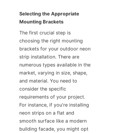
Selecting the Appropriate 
Mounting Brackets
The first crucial step is 
choosing the right mounting 
brackets for your outdoor neon 
strip installation. There are 
numerous types available in the 
market, varying in size, shape, 
and material. You need to 
consider the specific 
requirements of your project. 
For instance, if you're installing 
neon strips on a flat and 
smooth surface like a modern 
building facade, you might opt 