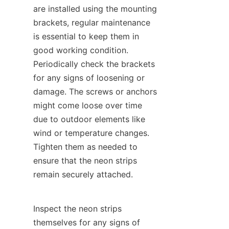
are installed using the mounting 
brackets, regular maintenance 
is essential to keep them in 
good working condition. 
Periodically check the brackets 
for any signs of loosening or 
damage. The screws or anchors 
might come loose over time 
due to outdoor elements like 
wind or temperature changes. 
Tighten them as needed to 
ensure that the neon strips 
remain securely attached.
Inspect the neon strips 
themselves for any signs of 