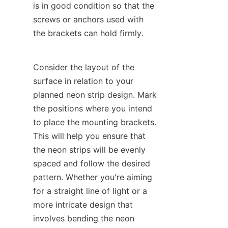
is in good condition so that the 
screws or anchors used with 
the brackets can hold firmly.
Consider the layout of the 
surface in relation to your 
planned neon strip design. Mark 
the positions where you intend 
to place the mounting brackets. 
This will help you ensure that 
the neon strips will be evenly 
spaced and follow the desired 
pattern. Whether you're aiming 
for a straight line of light or a 
more intricate design that 
involves bending the neon 