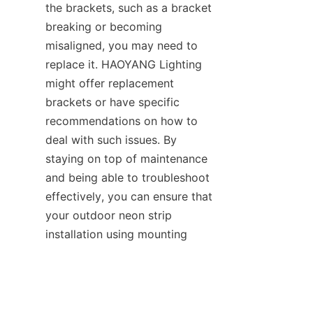
the brackets, such as a bracket 
breaking or becoming 
misaligned, you may need to 
replace it. HAOYANG Lighting 
might offer replacement 
brackets or have specific 
recommendations on how to 
deal with such issues. By 
staying on top of maintenance 
and being able to troubleshoot 
effectively, you can ensure that 
your outdoor neon strip 
EN
installation using mounting 
brackets continues to enhance 
the exterior of your business or 
outdoor space for a long time.