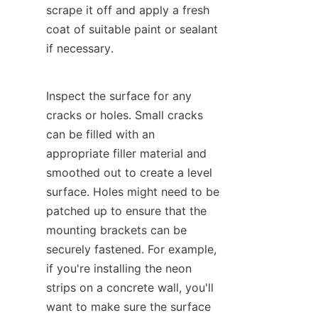
scrape it off and apply a fresh 
coat of suitable paint or sealant 
if necessary.
Inspect the surface for any 
cracks or holes. Small cracks 
can be filled with an 
appropriate filler material and 
smoothed out to create a level 
surface. Holes might need to be 
patched up to ensure that the 
mounting brackets can be 
securely fastened. For example, 
if you're installing the neon 
strips on a concrete wall, you'll 
want to make sure the surface 