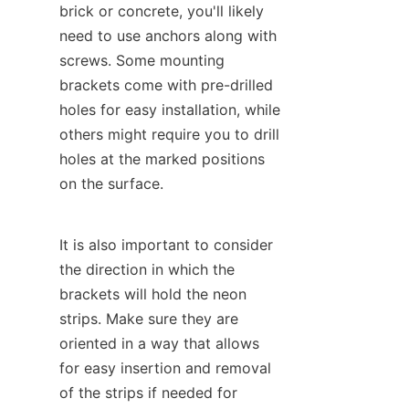
brick or concrete, you'll likely 
need to use anchors along with 
screws. Some mounting 
brackets come with pre-drilled 
holes for easy installation, while 
others might require you to drill 
holes at the marked positions 
on the surface.
It is also important to consider 
the direction in which the 
brackets will hold the neon 
strips. Make sure they are 
oriented in a way that allows 
for easy insertion and removal 
of the strips if needed for 