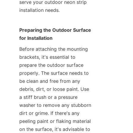
serve your outdoor neon strip 
installation needs.
Preparing the Outdoor Surface 
for Installation
Before attaching the mounting 
brackets, it's essential to 
prepare the outdoor surface 
properly. The surface needs to 
be clean and free from any 
debris, dirt, or loose paint. Use 
a stiff brush or a pressure 
washer to remove any stubborn 
dirt or grime. If there's any 
peeling paint or flaking material 
on the surface, it's advisable to 