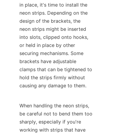
in place, it's time to install the 
neon strips. Depending on the 
design of the brackets, the 
neon strips might be inserted 
into slots, clipped onto hooks, 
or held in place by other 
securing mechanisms. Some 
brackets have adjustable 
clamps that can be tightened to 
hold the strips firmly without 
causing any damage to them.
When handling the neon strips, 
be careful not to bend them too 
sharply, especially if you're 
working with strips that have 