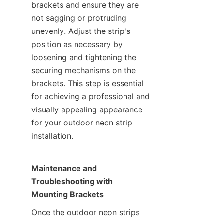
brackets and ensure they are 
not sagging or protruding 
unevenly. Adjust the strip's 
position as necessary by 
loosening and tightening the 
securing mechanisms on the 
brackets. This step is essential 
for achieving a professional and 
visually appealing appearance 
for your outdoor neon strip 
installation.
Maintenance and 
Troubleshooting with 
Mounting Brackets
Once the outdoor neon strips 