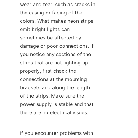
wear and tear, such as cracks in 
the casing or fading of the 
colors. What makes neon strips 
emit bright lights can 
sometimes be affected by 
damage or poor connections. If 
you notice any sections of the 
strips that are not lighting up 
properly, first check the 
connections at the mounting 
brackets and along the length 
of the strips. Make sure the 
power supply is stable and that 
there are no electrical issues.
If you encounter problems with 