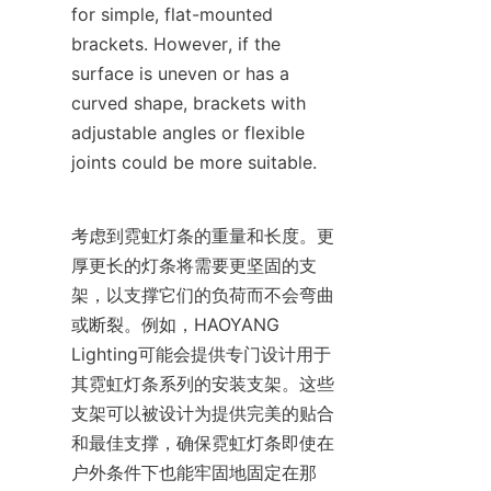
for simple, flat-mounted 
brackets. However, if the 
surface is uneven or has a 
curved shape, brackets with 
adjustable angles or flexible 
joints could be more suitable.
考虑到霓虹灯条的重量和长度。更
厚更长的灯条将需要更坚固的支
架，以支撑它们的负荷而不会弯曲
或断裂。例如，HAOYANG 
Lighting可能会提供专门设计用于
其霓虹灯条系列的安装支架。这些
支架可以被设计为提供完美的贴合
和最佳支撑，确保霓虹灯条即使在
户外条件下也能牢固地固定在那