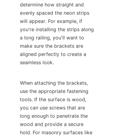
determine how straight and 
evenly spaced the neon strips 
will appear. For example, if 
you're installing the strips along 
a long railing, you'll want to 
make sure the brackets are 
aligned perfectly to create a 
seamless look.
When attaching the brackets, 
use the appropriate fastening 
tools. If the surface is wood, 
you can use screws that are 
long enough to penetrate the 
wood and provide a secure 
hold. For masonry surfaces like 