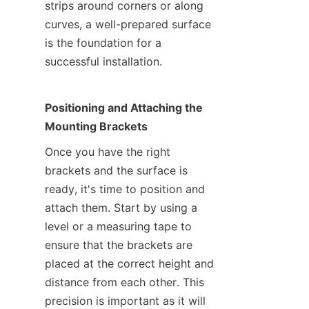
strips around corners or along 
curves, a well-prepared surface 
is the foundation for a 
successful installation.
Positioning and Attaching the 
Mounting Brackets
Once you have the right 
brackets and the surface is 
ready, it's time to position and 
attach them. Start by using a 
level or a measuring tape to 
ensure that the brackets are 
placed at the correct height and 
distance from each other. This 
precision is important as it will 