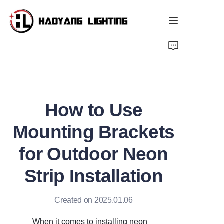
Home
Products
How to Use
About Us
Mounting Brackets
Customized Service
for Outdoor Neon
Resource
Strip Installation
News
Created on 2025.01.06
When it comes to installing neon 