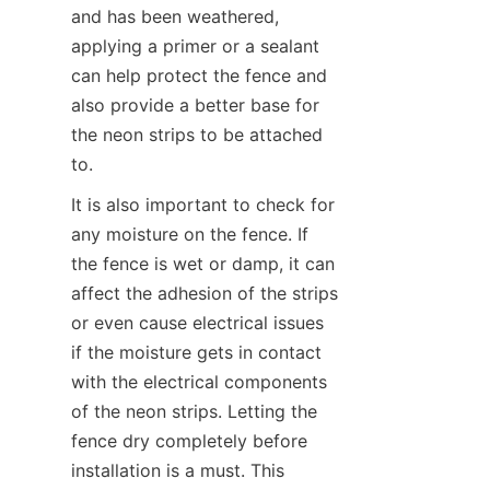
and has been weathered, 
applying a primer or a sealant 
can help protect the fence and 
also provide a better base for 
the neon strips to be attached 
to.
It is also important to check for 
any moisture on the fence. If 
the fence is wet or damp, it can 
affect the adhesion of the strips 
or even cause electrical issues 
if the moisture gets in contact 
with the electrical components 
of the neon strips. Letting the 
fence dry completely before 
installation is a must. This 