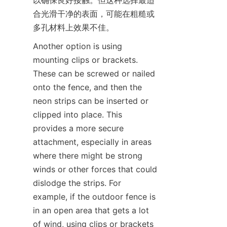
以确保良好接触。但这种选择最适
合光滑干净的表面，可能在粗糙或
多孔材料上效果不佳。
Another option is using 
mounting clips or brackets. 
These can be screwed or nailed 
onto the fence, and then the 
neon strips can be inserted or 
clipped into place. This 
provides a more secure 
attachment, especially in areas 
where there might be strong 
winds or other forces that could 
dislodge the strips. For 
example, if the outdoor fence is 
in an open area that gets a lot 
of wind, using clips or brackets 