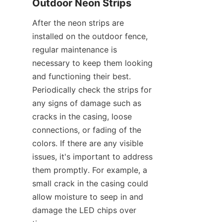
Outdoor Neon Strips
After the neon strips are 
installed on the outdoor fence, 
regular maintenance is 
necessary to keep them looking 
and functioning their best. 
Periodically check the strips for 
any signs of damage such as 
cracks in the casing, loose 
connections, or fading of the 
colors. If there are any visible 
issues, it's important to address 
them promptly. For example, a 
small crack in the casing could 
allow moisture to seep in and 
damage the LED chips over 