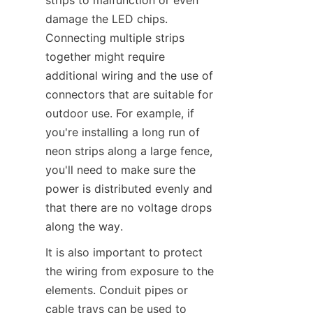
strips to malfunction or even 
damage the LED chips. 
Connecting multiple strips 
together might require 
additional wiring and the use of 
connectors that are suitable for 
outdoor use. For example, if 
you're installing a long run of 
neon strips along a large fence, 
you'll need to make sure the 
power is distributed evenly and 
that there are no voltage drops 
along the way.
It is also important to protect 
the wiring from exposure to the 
elements. Conduit pipes or 
cable trays can be used to 