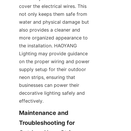
cover the electrical wires. This 
not only keeps them safe from 
water and physical damage but 
also provides a cleaner and 
more organized appearance to 
the installation. HAOYANG 
Lighting may provide guidance 
on the proper wiring and power 
supply setup for their outdoor 
neon strips, ensuring that 
businesses can power their 
decorative lighting safely and 
effectively.
Maintenance and 
Troubleshooting for 