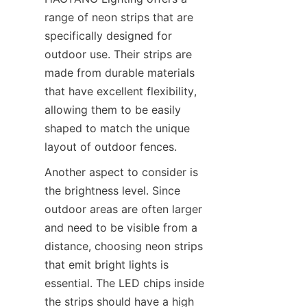
range of neon strips that are 
specifically designed for 
outdoor use. Their strips are 
made from durable materials 
that have excellent flexibility, 
allowing them to be easily 
shaped to match the unique 
layout of outdoor fences.
Another aspect to consider is 
the brightness level. Since 
outdoor areas are often larger 
and need to be visible from a 
distance, choosing neon strips 
that emit bright lights is 
essential. The LED chips inside 
the strips should have a high 