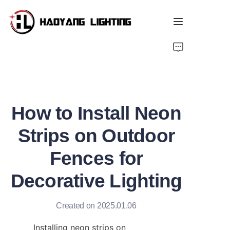
Home
Products
How to Install Neon
About Us
Strips on Outdoor
Customized Service
Fences for
Resource
Decorative Lighting
News
Created on 2025.01.06
Installing neon strips on 