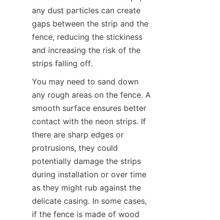
any dust particles can create 
gaps between the strip and the 
fence, reducing the stickiness 
and increasing the risk of the 
strips falling off.
You may need to sand down 
any rough areas on the fence. A 
smooth surface ensures better 
contact with the neon strips. If 
there are sharp edges or 
protrusions, they could 
potentially damage the strips 
during installation or over time 
as they might rub against the 
delicate casing. In some cases, 
if the fence is made of wood 