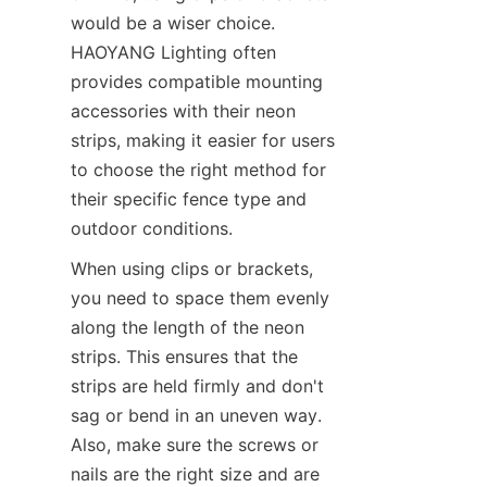
would be a wiser choice. 
HAOYANG Lighting often 
provides compatible mounting 
accessories with their neon 
strips, making it easier for users 
to choose the right method for 
their specific fence type and 
outdoor conditions.
When using clips or brackets, 
you need to space them evenly 
along the length of the neon 
strips. This ensures that the 
strips are held firmly and don't 
sag or bend in an uneven way. 
Also, make sure the screws or 
nails are the right size and are 