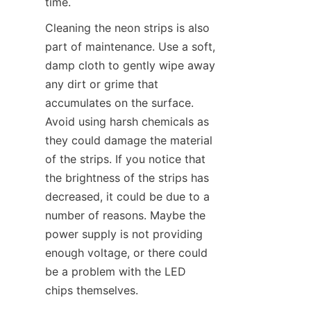
time.
Cleaning the neon strips is also 
part of maintenance. Use a soft, 
damp cloth to gently wipe away 
any dirt or grime that 
accumulates on the surface. 
Avoid using harsh chemicals as 
they could damage the material 
of the strips. If you notice that 
the brightness of the strips has 
decreased, it could be due to a 
number of reasons. Maybe the 
power supply is not providing 
enough voltage, or there could 
be a problem with the LED 
chips themselves.