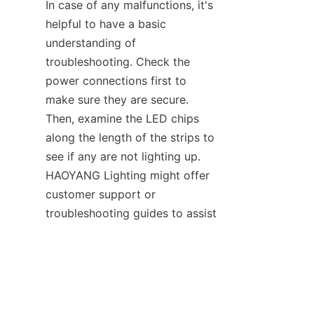
In case of any malfunctions, it's 
helpful to have a basic 
understanding of 
troubleshooting. Check the 
power connections first to 
make sure they are secure. 
Then, examine the LED chips 
along the length of the strips to 
see if any are not lighting up. 
HAOYANG Lighting might offer 
customer support or 
EN
troubleshooting guides to assist 
users in dealing with any issues 
that arise with their outdoor 
neon strips, ensuring that the 
decorative lighting on the 
outdoor fences remains in good 