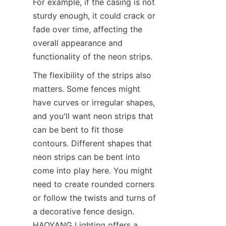
For example, if the casing is not 
sturdy enough, it could crack or 
fade over time, affecting the 
overall appearance and 
functionality of the neon strips.
The flexibility of the strips also 
matters. Some fences might 
have curves or irregular shapes, 
and you'll want neon strips that 
can be bent to fit those 
contours. Different shapes that 
neon strips can be bent into 
come into play here. You might 
need to create rounded corners 
or follow the twists and turns of 
a decorative fence design. 
HAOYANG Lighting offers a 