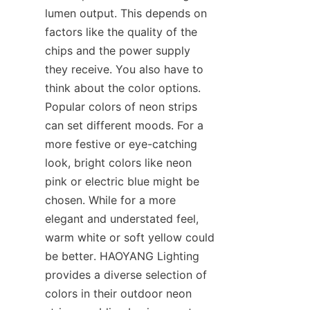
lumen output. This depends on 
factors like the quality of the 
chips and the power supply 
they receive. You also have to 
think about the color options. 
Popular colors of neon strips 
can set different moods. For a 
more festive or eye-catching 
look, bright colors like neon 
pink or electric blue might be 
chosen. While for a more 
elegant and understated feel, 
warm white or soft yellow could 
be better. HAOYANG Lighting 
provides a diverse selection of 
colors in their outdoor neon 