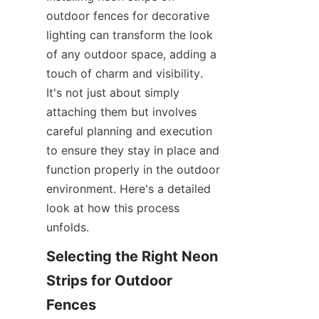
outdoor fences for decorative 
lighting can transform the look 
of any outdoor space, adding a 
touch of charm and visibility. 
It's not just about simply 
attaching them but involves 
careful planning and execution 
to ensure they stay in place and 
function properly in the outdoor 
environment. Here's a detailed 
look at how this process 
unfolds.
Selecting the Right Neon 
Strips for Outdoor 
Fences