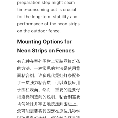
preparation step might seem 
time-consuming but is crucial 
for the long-term stability and 
performance of the neon strips 
on the outdoor fence.
Mounting Options for 
Neon Strips on Fences
有几种在室外围栏上安装霓虹灯条
的方法。一种常见的方法是使用背
面粘合剂。许多现代霓虹灯条配备
了一层强力粘合层，可以直接应用
于围栏表面。然而，重要的是要仔
细遵循制造商的说明。粘合剂需要
均匀涂抹并牢固地按压到围栏上。
您可能需要将其固定在原位几秒钟