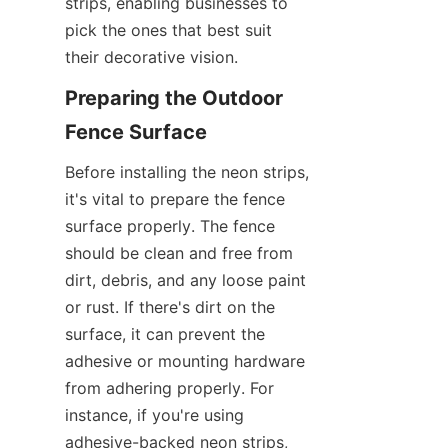
strips, enabling businesses to 
pick the ones that best suit 
their decorative vision.
Preparing the Outdoor 
Fence Surface
Before installing the neon strips, 
it's vital to prepare the fence 
surface properly. The fence 
should be clean and free from 
dirt, debris, and any loose paint 
or rust. If there's dirt on the 
surface, it can prevent the 
adhesive or mounting hardware 
from adhering properly. For 
instance, if you're using 
adhesive-backed neon strips, 