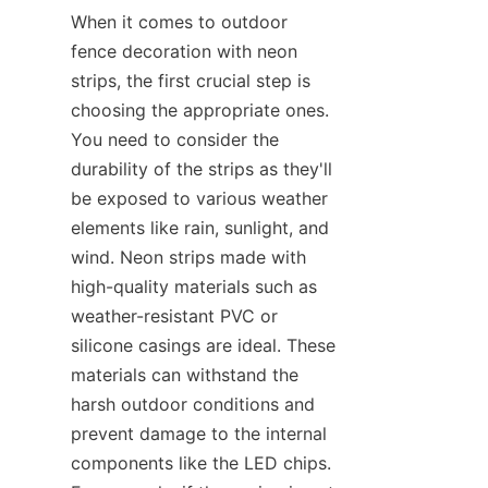
When it comes to outdoor 
fence decoration with neon 
strips, the first crucial step is 
choosing the appropriate ones. 
You need to consider the 
durability of the strips as they'll 
be exposed to various weather 
elements like rain, sunlight, and 
wind. Neon strips made with 
high-quality materials such as 
weather-resistant PVC or 
silicone casings are ideal. These 
materials can withstand the 
harsh outdoor conditions and 
prevent damage to the internal 
components like the LED chips. 