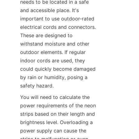
needs to be located in a safe 
and accessible place. It's 
important to use outdoor-rated 
electrical cords and connectors. 
These are designed to 
withstand moisture and other 
outdoor elements. If regular 
indoor cords are used, they 
could quickly become damaged 
by rain or humidity, posing a 
safety hazard.
You will need to calculate the 
power requirements of the neon 
strips based on their length and 
brightness level. Overloading a 
power supply can cause the 