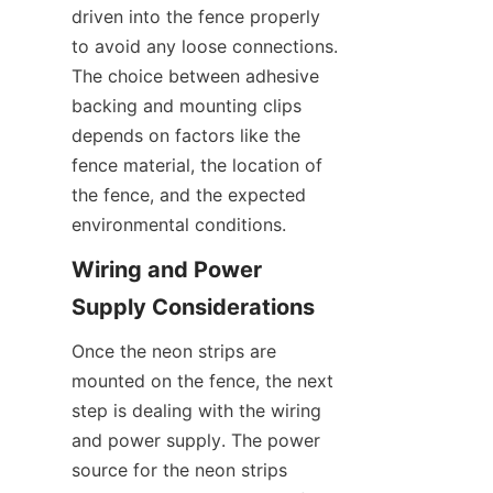
driven into the fence properly 
to avoid any loose connections. 
The choice between adhesive 
backing and mounting clips 
depends on factors like the 
fence material, the location of 
the fence, and the expected 
environmental conditions.
Wiring and Power 
Supply Considerations
Once the neon strips are 
mounted on the fence, the next 
step is dealing with the wiring 
and power supply. The power 
source for the neon strips 