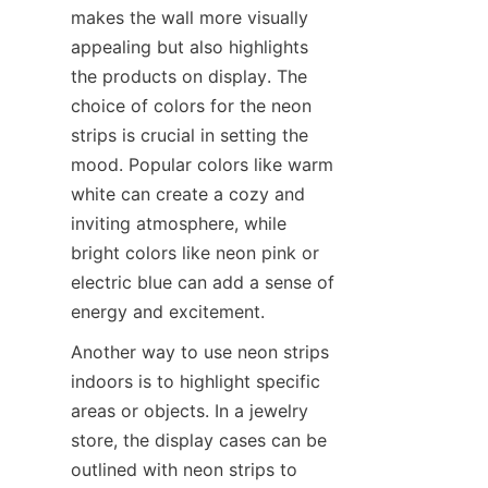
makes the wall more visually 
appealing but also highlights 
the products on display. The 
choice of colors for the neon 
strips is crucial in setting the 
mood. Popular colors like warm 
white can create a cozy and 
inviting atmosphere, while 
bright colors like neon pink or 
electric blue can add a sense of 
energy and excitement.
Another way to use neon strips 
indoors is to highlight specific 
areas or objects. In a jewelry 
store, the display cases can be 
outlined with neon strips to 