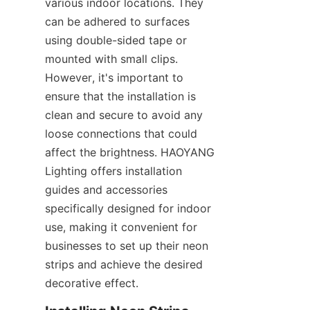
various indoor locations. They 
can be adhered to surfaces 
using double-sided tape or 
mounted with small clips. 
However, it's important to 
ensure that the installation is 
clean and secure to avoid any 
loose connections that could 
affect the brightness. HAOYANG 
Lighting offers installation 
guides and accessories 
specifically designed for indoor 
use, making it convenient for 
businesses to set up their neon 
strips and achieve the desired 
decorative effect.