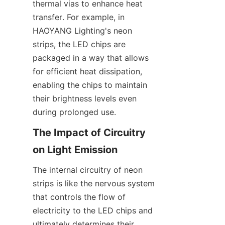
thermal vias to enhance heat 
transfer. For example, in 
HAOYANG Lighting's neon 
strips, the LED chips are 
packaged in a way that allows 
for efficient heat dissipation, 
enabling the chips to maintain 
their brightness levels even 
during prolonged use.
The Impact of Circuitry 
on Light Emission
The internal circuitry of neon 
strips is like the nervous system 
that controls the flow of 
electricity to the LED chips and 
ultimately determines their 