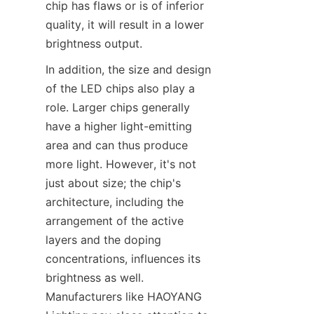
chip has flaws or is of inferior 
quality, it will result in a lower 
brightness output.
In addition, the size and design 
of the LED chips also play a 
role. Larger chips generally 
have a higher light-emitting 
area and can thus produce 
more light. However, it's not 
just about size; the chip's 
architecture, including the 
arrangement of the active 
layers and the doping 
concentrations, influences its 
brightness as well. 
Manufacturers like HAOYANG 