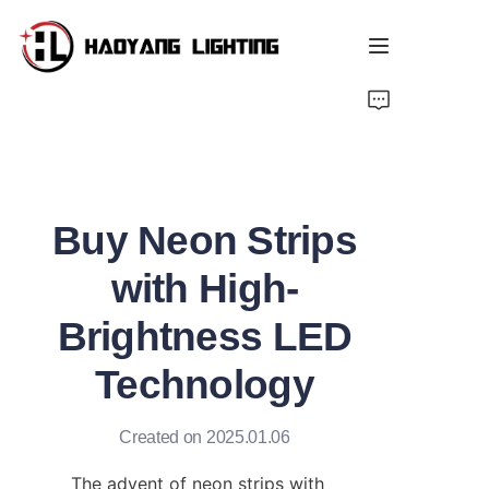
Home
Products
Buy Neon Strips
About Us
with High-
Customized Service
Brightness LED
Resource
Technology
News
Created on 2025.01.06
The advent of neon strips with 