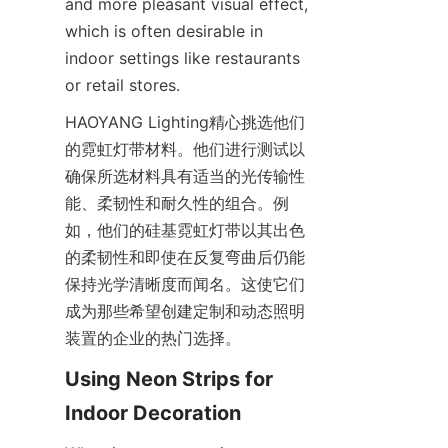
and more pleasant visual effect, 
which is often desirable in 
indoor settings like restaurants 
or retail stores.
HAOYANG Lighting精心挑选他们
的霓虹灯带材料。他们进行测试以
确保所选材料具有适当的光传输性
能、柔韧性和耐久性的组合。例
如，他们的硅基霓虹灯带以其出色
的柔韧性和即使在反复弯曲后仍能
保持光学清晰度而闻名。这使它们
成为那些希望创建定制和动态照明
装置的企业的热门选择。
Using Neon Strips for 
Indoor Decoration