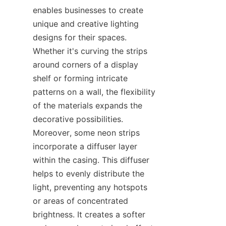
enables businesses to create 
unique and creative lighting 
designs for their spaces. 
Whether it's curving the strips 
around corners of a display 
shelf or forming intricate 
patterns on a wall, the flexibility 
of the materials expands the 
decorative possibilities. 
Moreover, some neon strips 
incorporate a diffuser layer 
within the casing. This diffuser 
helps to evenly distribute the 
light, preventing any hotspots 
or areas of concentrated 
brightness. It creates a softer 