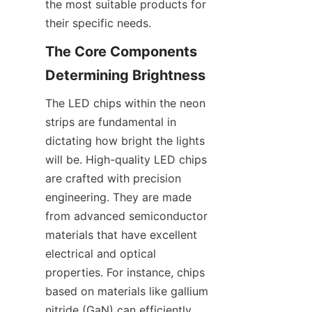
the most suitable products for 
their specific needs.
The Core Components 
Determining Brightness
The LED chips within the neon 
strips are fundamental in 
dictating how bright the lights 
will be. High-quality LED chips 
are crafted with precision 
engineering. They are made 
from advanced semiconductor 
materials that have excellent 
electrical and optical 
properties. For instance, chips 
based on materials like gallium 
nitride (GaN) can efficiently 