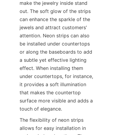
make the jewelry inside stand 
out. The soft glow of the strips 
can enhance the sparkle of the 
jewels and attract customers' 
attention. Neon strips can also 
be installed under countertops 
or along the baseboards to add 
a subtle yet effective lighting 
effect. When installing them 
under countertops, for instance, 
it provides a soft illumination 
that makes the countertop 
surface more visible and adds a 
touch of elegance.
The flexibility of neon strips 
allows for easy installation in 