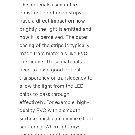
The materials used in the 
construction of neon strips 
have a direct impact on how 
brightly the light is emitted and 
how it is perceived. The outer 
casing of the strips is typically 
made from materials like PVC 
or silicone. These materials 
need to have good optical 
transparency or translucency to 
allow the light from the LED 
chips to pass through 
effectively. For example, high-
quality PVC with a smooth 
surface finish can minimize light 
scattering. When light rays 
encounter a rough or opaque 