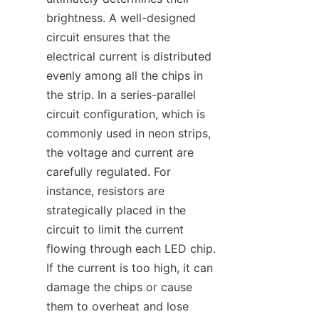
brightness. A well-designed 
circuit ensures that the 
electrical current is distributed 
evenly among all the chips in 
the strip. In a series-parallel 
circuit configuration, which is 
commonly used in neon strips, 
the voltage and current are 
carefully regulated. For 
instance, resistors are 
strategically placed in the 
circuit to limit the current 
flowing through each LED chip. 
If the current is too high, it can 
damage the chips or cause 
them to overheat and lose 