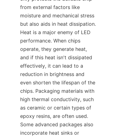
from external factors like 
moisture and mechanical stress 
but also aids in heat dissipation. 
Heat is a major enemy of LED 
performance. When chips 
operate, they generate heat, 
and if this heat isn't dissipated 
effectively, it can lead to a 
reduction in brightness and 
even shorten the lifespan of the 
chips. Packaging materials with 
high thermal conductivity, such 
as ceramic or certain types of 
epoxy resins, are often used. 
Some advanced packages also 
incorporate heat sinks or 