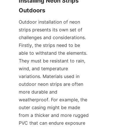
Installing Neon Strips 
Outdoors
Outdoor installation of neon 
strips presents its own set of 
challenges and considerations. 
Firstly, the strips need to be 
able to withstand the elements. 
They must be resistant to rain, 
wind, and temperature 
variations. Materials used in 
outdoor neon strips are often 
more durable and 
weatherproof. For example, the 
outer casing might be made 
from a thicker and more rugged 
PVC that can endure exposure 