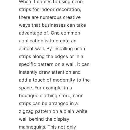
When it comes to using neon 
strips for indoor decoration, 
there are numerous creative 
ways that businesses can take 
advantage of. One common 
application is to create an 
accent wall. By installing neon 
strips along the edges or in a 
specific pattern on a wall, it can 
instantly draw attention and 
add a touch of modernity to the 
space. For example, in a 
boutique clothing store, neon 
strips can be arranged in a 
zigzag pattern on a plain white 
wall behind the display 
mannequins. This not only 