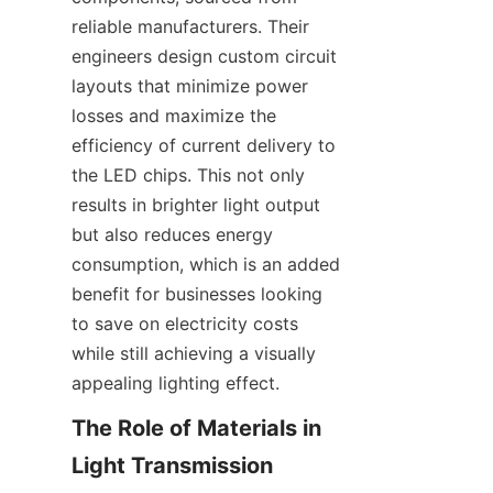
reliable manufacturers. Their 
engineers design custom circuit 
layouts that minimize power 
losses and maximize the 
efficiency of current delivery to 
the LED chips. This not only 
results in brighter light output 
but also reduces energy 
consumption, which is an added 
benefit for businesses looking 
to save on electricity costs 
while still achieving a visually 
appealing lighting effect.
The Role of Materials in 
Light Transmission