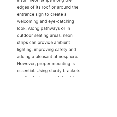
install neon strips along the 
edges of its roof or around the 
entrance sign to create a 
welcoming and eye-catching 
look. Along pathways or in 
outdoor seating areas, neon 
strips can provide ambient 
lighting, improving safety and 
adding a pleasant atmosphere. 
However, proper mounting is 
EN
essential. Using sturdy brackets 
or clips that can hold the strips 
firmly in place even during 
windy conditions is crucial.
HAOYANG Lighting provides 
outdoor-rated neon strips that 
are designed to meet these 