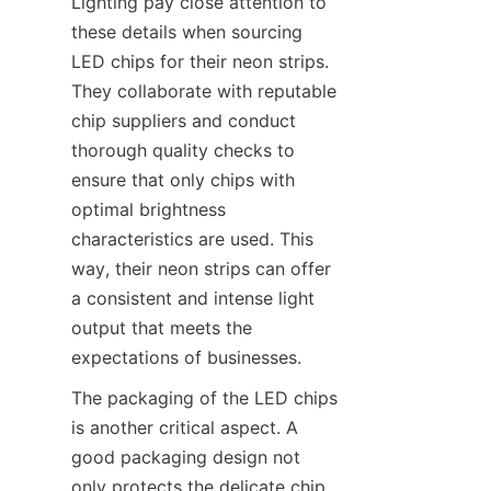
Lighting pay close attention to 
these details when sourcing 
LED chips for their neon strips. 
They collaborate with reputable 
chip suppliers and conduct 
thorough quality checks to 
ensure that only chips with 
optimal brightness 
characteristics are used. This 
way, their neon strips can offer 
a consistent and intense light 
output that meets the 
expectations of businesses.
The packaging of the LED chips 
is another critical aspect. A 
good packaging design not 
only protects the delicate chip 