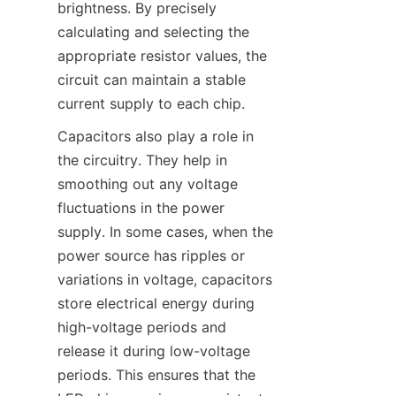
brightness. By precisely 
calculating and selecting the 
appropriate resistor values, the 
circuit can maintain a stable 
current supply to each chip.
Capacitors also play a role in 
the circuitry. They help in 
smoothing out any voltage 
fluctuations in the power 
supply. In some cases, when the 
power source has ripples or 
variations in voltage, capacitors 
store electrical energy during 
high-voltage periods and 
release it during low-voltage 
periods. This ensures that the 