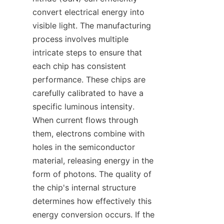
convert electrical energy into 
visible light. The manufacturing 
process involves multiple 
intricate steps to ensure that 
each chip has consistent 
performance. These chips are 
carefully calibrated to have a 
specific luminous intensity. 
When current flows through 
them, electrons combine with 
holes in the semiconductor 
material, releasing energy in the 
form of photons. The quality of 
the chip's internal structure 
determines how effectively this 
energy conversion occurs. If the 