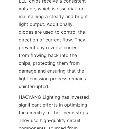
LED chips receive a consistent 
voltage, which is essential for 
maintaining a steady and bright 
light output. Additionally, 
diodes are used to control the 
direction of current flow. They 
prevent any reverse current 
from flowing back into the 
chips, protecting them from 
damage and ensuring that the 
light emission process remains 
uninterrupted.
HAOYANG Lighting has invested 
significant efforts in optimizing 
the circuitry of their neon strips. 
They use high-quality circuit 
components, sourced from 