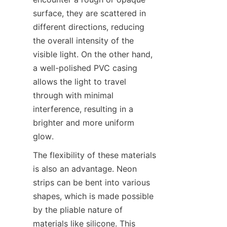
surface, they are scattered in 
different directions, reducing 
the overall intensity of the 
visible light. On the other hand, 
a well-polished PVC casing 
allows the light to travel 
through with minimal 
interference, resulting in a 
brighter and more uniform 
glow.
The flexibility of these materials 
is also an advantage. Neon 
strips can be bent into various 
shapes, which is made possible 
by the pliable nature of 
materials like silicone. This 