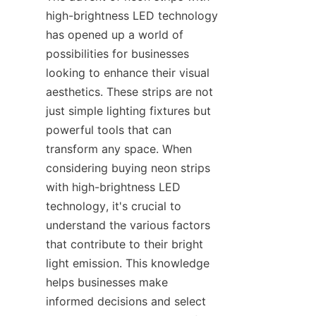
high-brightness LED technology 
has opened up a world of 
possibilities for businesses 
looking to enhance their visual 
aesthetics. These strips are not 
just simple lighting fixtures but 
powerful tools that can 
transform any space. When 
considering buying neon strips 
with high-brightness LED 
technology, it's crucial to 
understand the various factors 
that contribute to their bright 
light emission. This knowledge 
helps businesses make 
informed decisions and select 