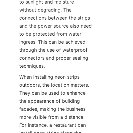
to sunlight and moisture 
without degrading. The 
connections between the strips 
and the power source also need 
to be protected from water 
ingress. This can be achieved 
through the use of waterproof 
connectors and proper sealing 
techniques.
When installing neon strips 
outdoors, the location matters. 
They can be used to enhance 
the appearance of building 
facades, making the business 
more visible from a distance. 
For instance, a restaurant can 