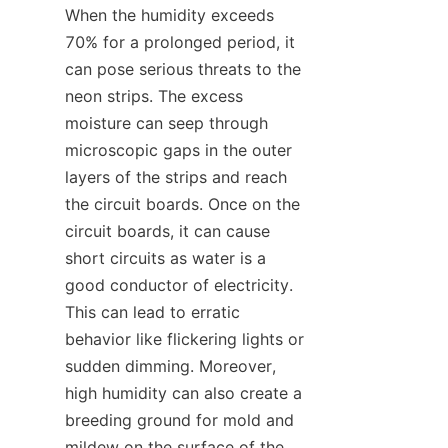
When the humidity exceeds 
70% for a prolonged period, it 
can pose serious threats to the 
neon strips. The excess 
moisture can seep through 
microscopic gaps in the outer 
layers of the strips and reach 
the circuit boards. Once on the 
circuit boards, it can cause 
short circuits as water is a 
good conductor of electricity. 
This can lead to erratic 
behavior like flickering lights or 
sudden dimming. Moreover, 
high humidity can also create a 
breeding ground for mold and 
mildew on the surface of the 