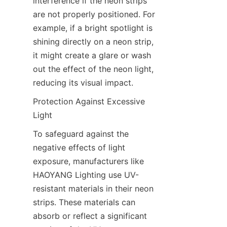
interference if the neon strips 
are not properly positioned. For 
example, if a bright spotlight is 
shining directly on a neon strip, 
it might create a glare or wash 
out the effect of the neon light, 
reducing its visual impact.
Protection Against Excessive 
Light
To safeguard against the 
negative effects of light 
exposure, manufacturers like 
HAOYANG Lighting use UV-
resistant materials in their neon 
strips. These materials can 
absorb or reflect a significant 