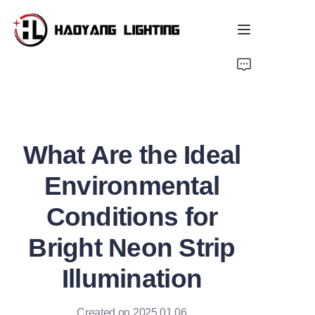
Home
Products
What Are the Ideal
About Us
Environmental
Customized Service
Conditions for
Resource
Bright Neon Strip
News
Illumination
Created on 2025.01.06