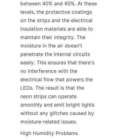
between 40% and 60%. At these 
levels, the protective coatings 
on the strips and the electrical 
insulation materials are able to 
maintain their integrity. The 
moisture in the air doesn't 
penetrate the internal circuits 
easily. This ensures that there's 
no interference with the 
electrical flow that powers the 
LEDs. The result is that the 
neon strips can operate 
smoothly and emit bright lights 
without any glitches caused by 
moisture-related issues.
High Humidity Problems