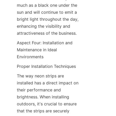
much as a black one under the 
sun and will continue to emit a 
bright light throughout the day, 
enhancing the visibility and 
attractiveness of the business.
Aspect Four: Installation and 
Maintenance in Ideal 
Environments
Proper Installation Techniques
The way neon strips are 
installed has a direct impact on 
their performance and 
brightness. When installing 
outdoors, it's crucial to ensure 
that the strips are securely 