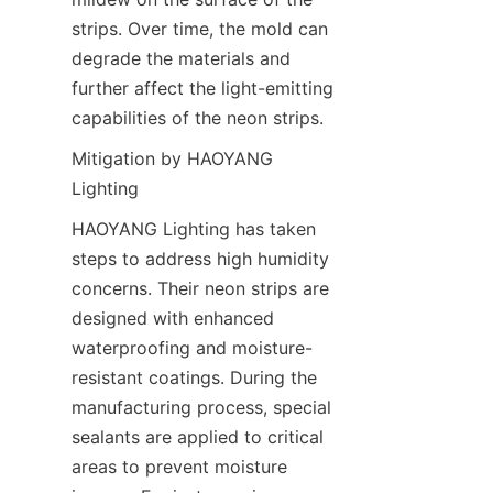
strips. Over time, the mold can 
degrade the materials and 
further affect the light-emitting 
capabilities of the neon strips.
Mitigation by HAOYANG 
Lighting
HAOYANG Lighting has taken 
steps to address high humidity 
concerns. Their neon strips are 
designed with enhanced 
waterproofing and moisture-
resistant coatings. During the 
manufacturing process, special 
sealants are applied to critical 
areas to prevent moisture 