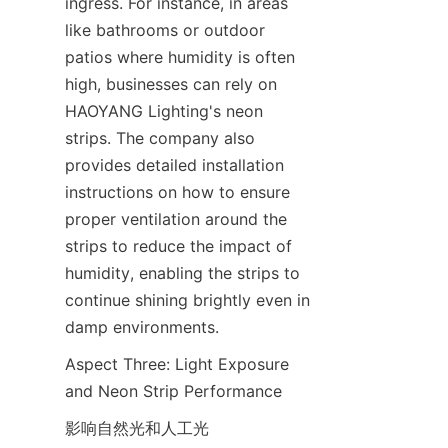
ingress. For instance, in areas 
like bathrooms or outdoor 
patios where humidity is often 
high, businesses can rely on 
HAOYANG Lighting's neon 
strips. The company also 
provides detailed installation 
instructions on how to ensure 
proper ventilation around the 
strips to reduce the impact of 
humidity, enabling the strips to 
continue shining brightly even in 
damp environments.
Aspect Three: Light Exposure 
and Neon Strip Performance
影响自然光和人工光