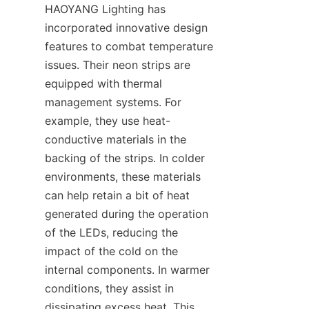
HAOYANG Lighting has 
incorporated innovative design 
features to combat temperature 
issues. Their neon strips are 
equipped with thermal 
management systems. For 
example, they use heat-
conductive materials in the 
backing of the strips. In colder 
environments, these materials 
can help retain a bit of heat 
generated during the operation 
of the LEDs, reducing the 
impact of the cold on the 
internal components. In warmer 
conditions, they assist in 
dissipating excess heat. This 