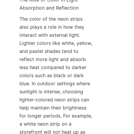
Absorption and Reflection
The color of the neon strips 
also plays a role in how they 
interact with external light. 
Lighter colors like white, yellow, 
and pastel shades tend to 
reflect more light and absorb 
less heat compared to darker 
colors such as black or dark 
blue. In outdoor settings where 
sunlight is intense, choosing 
lighter-colored neon strips can 
help maintain their brightness 
for longer periods. For example, 
a white neon strip on a 
storefront will not heat up as 