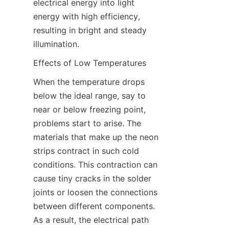
electrical energy into light 
energy with high efficiency, 
resulting in bright and steady 
illumination.
Effects of Low Temperatures
When the temperature drops 
below the ideal range, say to 
near or below freezing point, 
problems start to arise. The 
materials that make up the neon 
strips contract in such cold 
conditions. This contraction can 
cause tiny cracks in the solder 
joints or loosen the connections 
between different components. 
As a result, the electrical path 