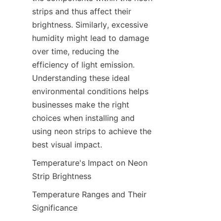
strips and thus affect their 
brightness. Similarly, excessive 
humidity might lead to damage 
over time, reducing the 
efficiency of light emission. 
Understanding these ideal 
environmental conditions helps 
businesses make the right 
choices when installing and 
using neon strips to achieve the 
best visual impact.
Temperature's Impact on Neon 
Strip Brightness
Temperature Ranges and Their 
Significance
