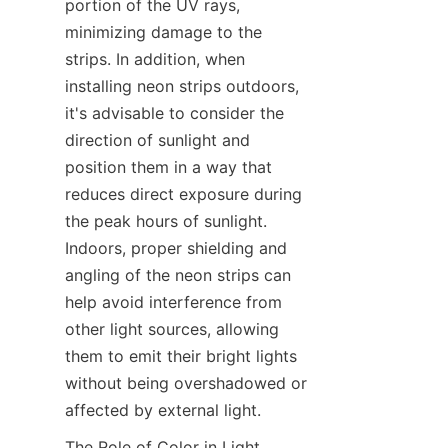
portion of the UV rays, 
minimizing damage to the 
strips. In addition, when 
installing neon strips outdoors, 
it's advisable to consider the 
direction of sunlight and 
position them in a way that 
reduces direct exposure during 
the peak hours of sunlight. 
Indoors, proper shielding and 
angling of the neon strips can 
help avoid interference from 
other light sources, allowing 
them to emit their bright lights 
without being overshadowed or 
affected by external light.
The Role of Color in Light 