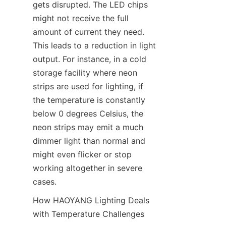
gets disrupted. The LED chips 
might not receive the full 
amount of current they need. 
This leads to a reduction in light 
output. For instance, in a cold 
storage facility where neon 
strips are used for lighting, if 
the temperature is constantly 
below 0 degrees Celsius, the 
neon strips may emit a much 
dimmer light than normal and 
might even flicker or stop 
working altogether in severe 
cases.
How HAOYANG Lighting Deals 
with Temperature Challenges