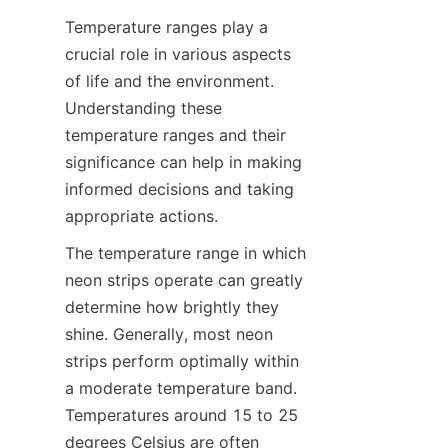
Temperature ranges play a 
crucial role in various aspects 
of life and the environment. 
Understanding these 
temperature ranges and their 
significance can help in making 
informed decisions and taking 
appropriate actions.
The temperature range in which 
neon strips operate can greatly 
determine how brightly they 
shine. Generally, most neon 
strips perform optimally within 
a moderate temperature band. 
Temperatures around 15 to 25 
degrees Celsius are often 