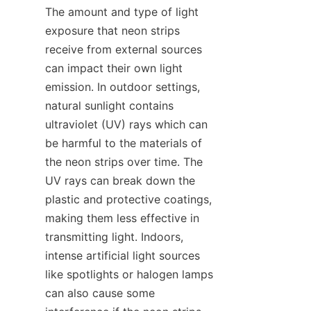
The amount and type of light 
exposure that neon strips 
receive from external sources 
can impact their own light 
emission. In outdoor settings, 
natural sunlight contains 
ultraviolet (UV) rays which can 
be harmful to the materials of 
the neon strips over time. The 
UV rays can break down the 
plastic and protective coatings, 
making them less effective in 
transmitting light. Indoors, 
intense artificial light sources 
like spotlights or halogen lamps 
can also cause some 