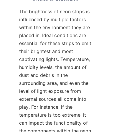
The brightness of neon strips is 
influenced by multiple factors 
within the environment they are 
placed in. Ideal conditions are 
essential for these strips to emit 
their brightest and most 
captivating lights. Temperature, 
humidity levels, the amount of 
dust and debris in the 
surrounding area, and even the 
level of light exposure from 
external sources all come into 
play. For instance, if the 
temperature is too extreme, it 
can impact the functionality of 
the components within the neon 