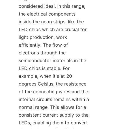
considered ideal. In this range, 
the electrical components 
inside the neon strips, like the 
LED chips which are crucial for 
light production, work 
efficiently. The flow of 
electrons through the 
semiconductor materials in the 
LED chips is stable. For 
example, when it's at 20 
degrees Celsius, the resistance 
of the connecting wires and the 
internal circuits remains within a 
normal range. This allows for a 
consistent current supply to the 
LEDs, enabling them to convert 