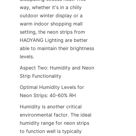
way, whether it's in a chilly 
outdoor winter display or a 
warm indoor shopping mall 
setting, the neon strips from 
HAOYANG Lighting are better 
able to maintain their brightness 
levels.
Aspect Two: Humidity and Neon 
Strip Functionality
Optimal Humidity Levels for 
Neon Strips: 40-60% RH
Humidity is another critical 
environmental factor. The ideal 
humidity range for neon strips 
to function well is typically 