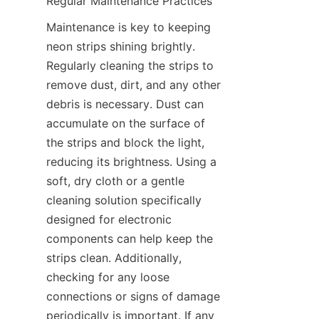
Regular Maintenance Practices
Maintenance is key to keeping 
neon strips shining brightly. 
Regularly cleaning the strips to 
remove dust, dirt, and any other 
debris is necessary. Dust can 
accumulate on the surface of 
the strips and block the light, 
reducing its brightness. Using a 
soft, dry cloth or a gentle 
cleaning solution specifically 
designed for electronic 
components can help keep the 
strips clean. Additionally, 
checking for any loose 
connections or signs of damage 
periodically is important. If any 