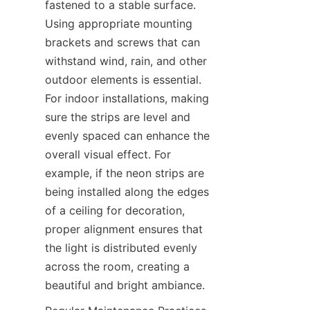
fastened to a stable surface. 
Using appropriate mounting 
brackets and screws that can 
withstand wind, rain, and other 
outdoor elements is essential. 
For indoor installations, making 
sure the strips are level and 
evenly spaced can enhance the 
overall visual effect. For 
example, if the neon strips are 
being installed along the edges 
of a ceiling for decoration, 
proper alignment ensures that 
the light is distributed evenly 
across the room, creating a 
beautiful and bright ambiance.