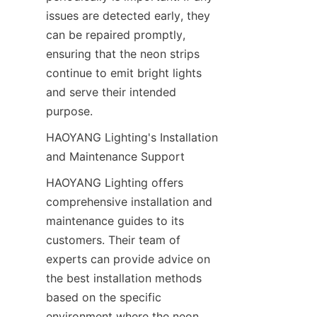
issues are detected early, they 
can be repaired promptly, 
ensuring that the neon strips 
continue to emit bright lights 
and serve their intended 
purpose.
HAOYANG Lighting's Installation 
and Maintenance Support
HAOYANG Lighting offers 
comprehensive installation and 
maintenance guides to its 
customers. Their team of 
experts can provide advice on 
the best installation methods 
based on the specific 
environment where the neon 