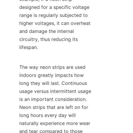
designed for a specific voltage 
range is regularly subjected to 
higher voltages, it can overheat 
and damage the internal 
circuitry, thus reducing its 
lifespan.
The way neon strips are used 
indoors greatly impacts how 
long they will last. Continuous 
usage versus intermittent usage 
is an important consideration. 
Neon strips that are left on for 
long hours every day will 
naturally experience more wear 
and tear compared to those 