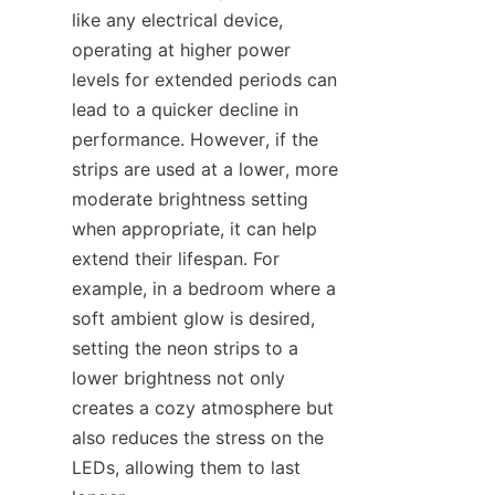
like any electrical device, 
operating at higher power 
levels for extended periods can 
lead to a quicker decline in 
performance. However, if the 
strips are used at a lower, more 
moderate brightness setting 
when appropriate, it can help 
extend their lifespan. For 
example, in a bedroom where a 
soft ambient glow is desired, 
setting the neon strips to a 
lower brightness not only 
creates a cozy atmosphere but 
also reduces the stress on the 
LEDs, allowing them to last 