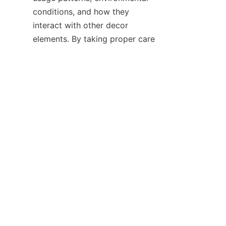
conditions, and how they 
interact with other decor 
EN
elements. By taking proper care 
and making informed decisions, 
businesses can ensure that the 
neon strips they use for indoor 
decoration not only look great 
but also have a long and useful 
life, enhancing the overall 
indoor aesthetic for years to 
come.