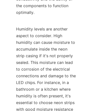
the components to function 
optimally.
Humidity levels are another 
aspect to consider. High 
humidity can cause moisture to 
accumulate inside the neon 
strip casing if it's not properly 
sealed. This moisture can lead 
to corrosion of the electrical 
connections and damage to the 
LED chips. For instance, in a 
bathroom or a kitchen where 
humidity is often present, it's 
essential to choose neon strips 
with good moisture resistance 