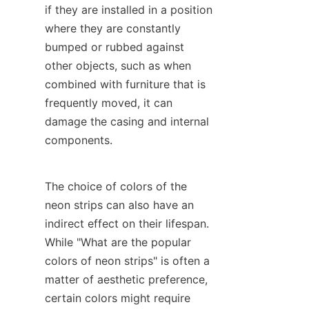
if they are installed in a position 
where they are constantly 
bumped or rubbed against 
other objects, such as when 
combined with furniture that is 
frequently moved, it can 
damage the casing and internal 
components.
The choice of colors of the 
neon strips can also have an 
indirect effect on their lifespan. 
While "What are the popular 
colors of neon strips" is often a 
matter of aesthetic preference, 
certain colors might require 