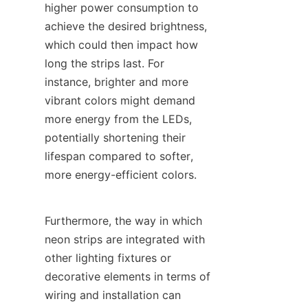
higher power consumption to 
achieve the desired brightness, 
which could then impact how 
long the strips last. For 
instance, brighter and more 
vibrant colors might demand 
more energy from the LEDs, 
potentially shortening their 
lifespan compared to softer, 
more energy-efficient colors.
Furthermore, the way in which 
neon strips are integrated with 
other lighting fixtures or 
decorative elements in terms of 
wiring and installation can 