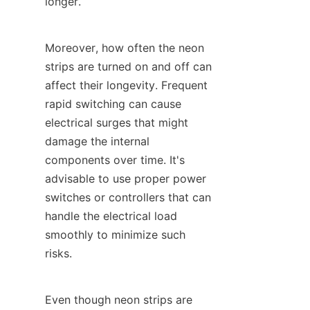
longer.
Moreover, how often the neon 
strips are turned on and off can 
affect their longevity. Frequent 
rapid switching can cause 
electrical surges that might 
damage the internal 
components over time. It's 
advisable to use proper power 
switches or controllers that can 
handle the electrical load 
smoothly to minimize such 
risks.
Even though neon strips are 