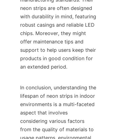
neon strips are often designed 
with durability in mind, featuring 
robust casings and reliable LED 
chips. Moreover, they might 
offer maintenance tips and 
support to help users keep their 
products in good condition for 
an extended period.
In conclusion, understanding the 
lifespan of neon strips in indoor 
environments is a multi-faceted 
aspect that involves 
considering various factors 
from the quality of materials to 
usage patterns, environmental 