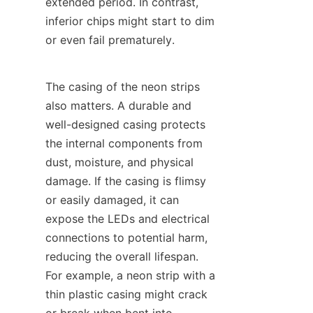
extended period. In contrast, 
inferior chips might start to dim 
or even fail prematurely.
The casing of the neon strips 
also matters. A durable and 
well-designed casing protects 
the internal components from 
dust, moisture, and physical 
damage. If the casing is flimsy 
or easily damaged, it can 
expose the LEDs and electrical 
connections to potential harm, 
reducing the overall lifespan. 
For example, a neon strip with a 
thin plastic casing might crack 