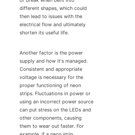
or break when bent into 
different shapes, which could 
then lead to issues with the 
electrical flow and ultimately 
shorten its useful life.
Another factor is the power 
supply and how it's managed. 
Consistent and appropriate 
voltage is necessary for the 
proper functioning of neon 
strips. Fluctuations in power or 
using an incorrect power source 
can put stress on the LEDs and 
other components, causing 
them to wear out faster. For 
example, if a neon strip 