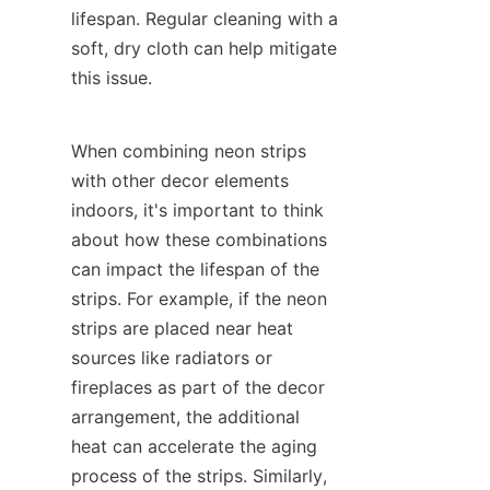
lifespan. Regular cleaning with a 
soft, dry cloth can help mitigate 
this issue.
When combining neon strips 
with other decor elements 
indoors, it's important to think 
about how these combinations 
can impact the lifespan of the 
strips. For example, if the neon 
strips are placed near heat 
sources like radiators or 
fireplaces as part of the decor 
arrangement, the additional 
heat can accelerate the aging 
process of the strips. Similarly, 