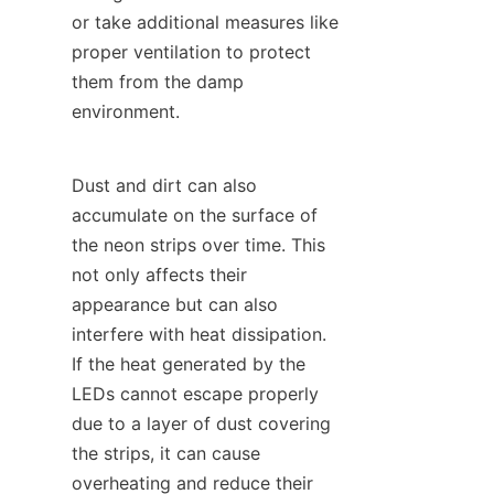
or take additional measures like 
proper ventilation to protect 
them from the damp 
environment.
Dust and dirt can also 
accumulate on the surface of 
the neon strips over time. This 
not only affects their 
appearance but can also 
interfere with heat dissipation. 
If the heat generated by the 
LEDs cannot escape properly 
due to a layer of dust covering 
the strips, it can cause 
overheating and reduce their 