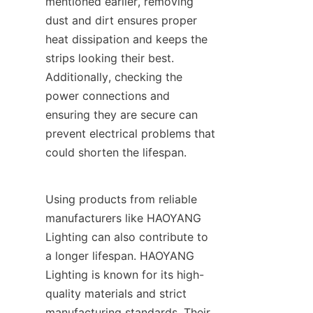
mentioned earlier, removing 
dust and dirt ensures proper 
heat dissipation and keeps the 
strips looking their best. 
Additionally, checking the 
power connections and 
ensuring they are secure can 
prevent electrical problems that 
could shorten the lifespan.
Using products from reliable 
manufacturers like HAOYANG 
Lighting can also contribute to 
a longer lifespan. HAOYANG 
Lighting is known for its high-
quality materials and strict 
manufacturing standards. Their 