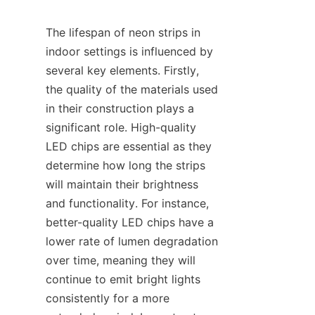
The lifespan of neon strips in 
indoor settings is influenced by 
several key elements. Firstly, 
the quality of the materials used 
in their construction plays a 
significant role. High-quality 
LED chips are essential as they 
determine how long the strips 
will maintain their brightness 
and functionality. For instance, 
better-quality LED chips have a 
lower rate of lumen degradation 
over time, meaning they will 
continue to emit bright lights 
consistently for a more 