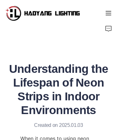
Home
Products
Understanding the
About Us
Lifespan of Neon
Customized Service
Strips in Indoor
Resource
Environments
News
Created on 2025.01.03
When it comes to using neon 