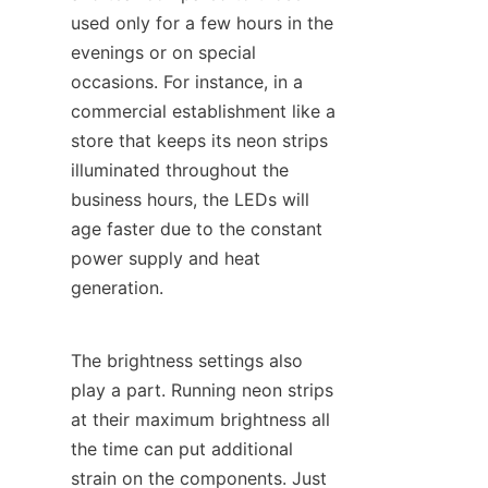
used only for a few hours in the 
evenings or on special 
occasions. For instance, in a 
commercial establishment like a 
store that keeps its neon strips 
illuminated throughout the 
business hours, the LEDs will 
age faster due to the constant 
power supply and heat 
generation.
The brightness settings also 
play a part. Running neon strips 
at their maximum brightness all 
the time can put additional 
strain on the components. Just 