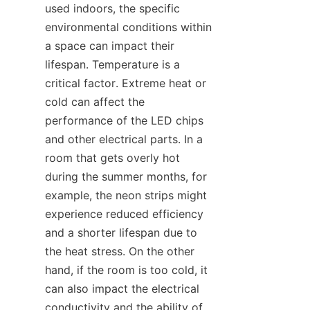
used indoors, the specific 
environmental conditions within 
a space can impact their 
lifespan. Temperature is a 
critical factor. Extreme heat or 
cold can affect the 
performance of the LED chips 
and other electrical parts. In a 
room that gets overly hot 
during the summer months, for 
example, the neon strips might 
experience reduced efficiency 
and a shorter lifespan due to 
the heat stress. On the other 
hand, if the room is too cold, it 
can also impact the electrical 
conductivity and the ability of 