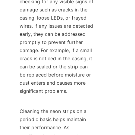
checking for any visible signs of 
damage such as cracks in the 
casing, loose LEDs, or frayed 
wires. If any issues are detected 
early, they can be addressed 
promptly to prevent further 
damage. For example, if a small 
crack is noticed in the casing, it 
can be sealed or the strip can 
be replaced before moisture or 
dust enters and causes more 
significant problems.
Cleaning the neon strips on a 
periodic basis helps maintain 
their performance. As 