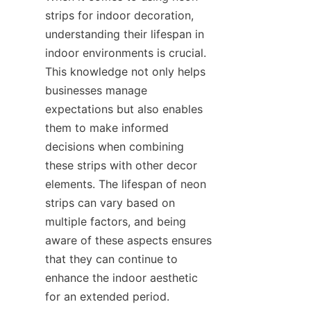
strips for indoor decoration, 
understanding their lifespan in 
indoor environments is crucial. 
This knowledge not only helps 
businesses manage 
expectations but also enables 
them to make informed 
decisions when combining 
these strips with other decor 
elements. The lifespan of neon 
strips can vary based on 
multiple factors, and being 
aware of these aspects ensures 
that they can continue to 
enhance the indoor aesthetic 
for an extended period.