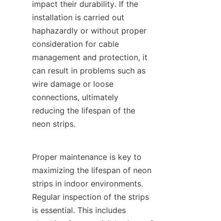
impact their durability. If the 
installation is carried out 
haphazardly or without proper 
consideration for cable 
management and protection, it 
can result in problems such as 
wire damage or loose 
connections, ultimately 
reducing the lifespan of the 
neon strips.
Proper maintenance is key to 
maximizing the lifespan of neon 
strips in indoor environments. 
Regular inspection of the strips 
is essential. This includes 