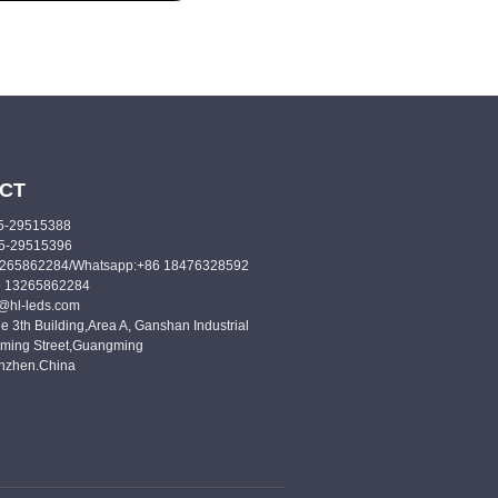
CT
55-29515388
55-29515396
3265862284/Whatsapp:+86 18476328592
6 13265862284
o@hl-leds.com
e 3th Building,Area A, Ganshan Industrial
ming Street,Guangming
enzhen.China