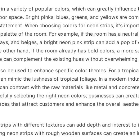
n a variety of popular colors, which can greatly influence t
door space. Bright pinks, blues, greens, and yellows are co
tatement. When choosing colors for neon strips, it's import
 palette of the room. For example, if the room has a neutra
ays, and beiges, a bright neon pink strip can add a pop of 
he other hand, if the room already has bold colors, a more 
lue can complement the existing hues without overwhelming
lso be used to enhance specific color themes. For a tropica
an mimic the lushness of tropical foliage. In a modern indust
can contrast with the raw materials like metal and concrete
fully selecting the right neon colors, businesses can creat
paces that attract customers and enhance the overall aesthet
rips with different textures can add depth and interest to 
ing neon strips with rough wooden surfaces can create an in