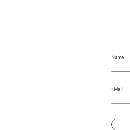
Name
Mail