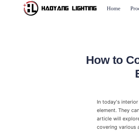
Home
Pro
How to Co
In today's interio
element. They can
article will expl
covering various 