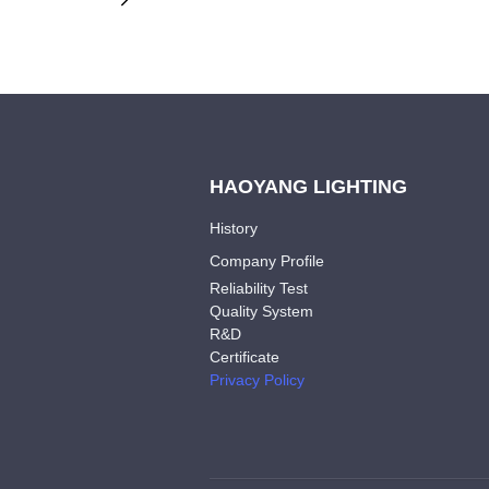
HAOYANG LIGHTING
History
Company Profile
Reliability Test
Quality System
R&D
Certificate
Privacy Policy