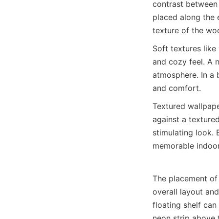
contrast between 
placed along the 
texture of the wo
Soft textures like
and cozy feel. A n
atmosphere. In a 
and comfort.
Textured wallpaper
against a texture
stimulating look. 
memorable indoor
The placement of n
overall layout and
floating shelf can
neon strip above 