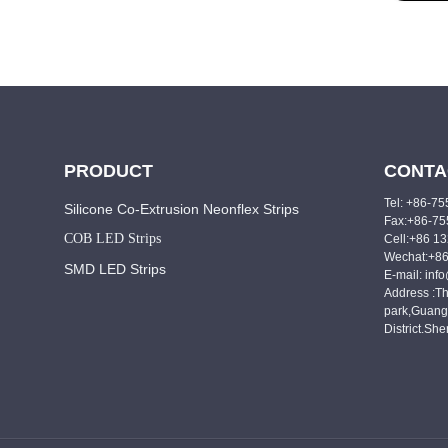
PRODUCT
CONTA
Tel: +86-7
Silicone Co-Extrusion Neonflex Strips
Fax:+86-7
COB LED Strips
Cell:+86 1
Wechat:+8
SMD LED Strips
E-mail: inf
Address :Th
park,Guang
District.Sh