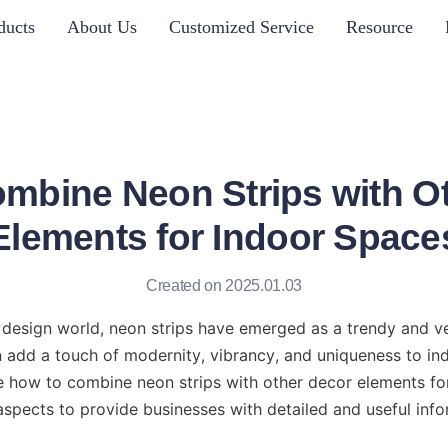
ducts
About Us
Customized Service
Resource
mbine Neon Strips with O
Elements for Indoor Space
Created on 2025.01.03
r design world, neon strips have emerged as a trendy and ve
 add a touch of modernity, vibrancy, and uniqueness to ind
ore how to combine neon strips with other decor elements for
aspects to provide businesses with detailed and useful info