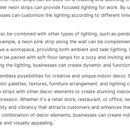
hter neon strips can provide focused lighting for work. By 
esses can customize the lighting according to different time
lso be combined with other types of lighting, such as pendan
example, a neon pink strip along the wall can be complemen
ve a workspace, providing both ambient and task lighting. In
n be paired with soft floor lamps for a cozy and inviting a
ing the lighting, businesses can create dynamic and functio
endless possibilities for creative and unique indoor decor. 
lor palettes, textures, furniture arrangement, and lighting c
strips with other decor elements to create stunning indoor
ression. Whether it's a retail store, restaurant, or office, n
ity and vibrancy that attracts customers and enhances the o
t combination of decor elements, businesses can create ind
l and visually appealing.