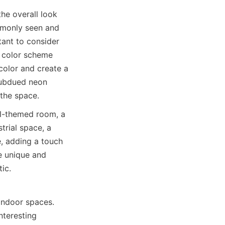
he overall look 
mmonly seen and 
ant to consider 
l color scheme 
color and create a 
subdued neon 
 the space.
l-themed room, a 
rial space, a 
, adding a touch 
e unique and 
ic.
indoor spaces. 
teresting 