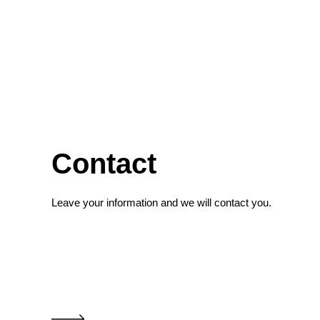
Contact
Leave your information and we will contact you.