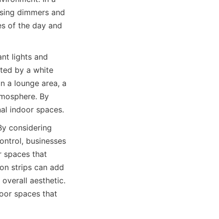
using dimmers and 
s of the day and 
t lights and 
ted by a white 
 a lounge area, a 
tmosphere. By 
nal indoor spaces.
By considering 
ontrol, businesses 
 spaces that 
eon strips can add 
verall aesthetic. 
oor spaces that 