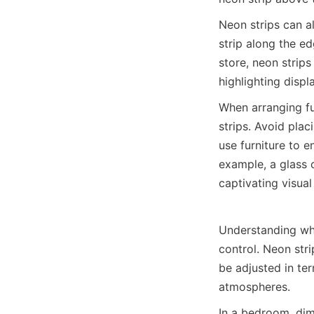
Neon strips can al
strip along the edg
store, neon strips
highlighting disp
When arranging fur
strips. Avoid plac
use furniture to e
example, a glass c
captivating visual
Understanding what
control. Neon stri
be adjusted in te
atmospheres.
In a bedroom, dim