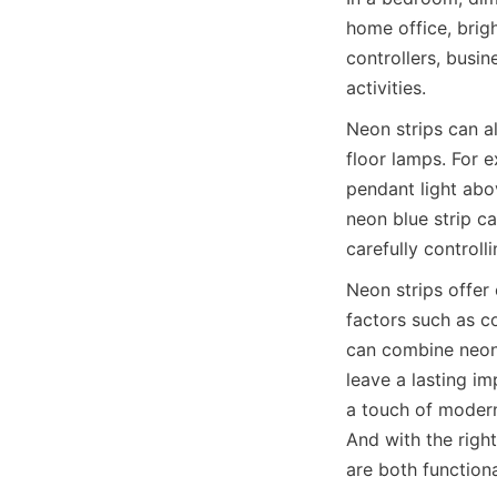
home office, brig
controllers, busin
activities.
Neon strips can a
floor lamps. For 
pendant light abo
neon blue strip ca
carefully controll
Neon strips offer 
factors such as co
can combine neon 
leave a lasting imp
a touch of modern
And with the righ
are both functiona