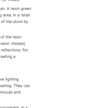
lan. A neon green 
area. In a retail 
of the store by 
 of the neon 
neon. Instead, 
eflections. For 
eating a 
e lighting 
asting. They can 
t moods and 
ironment. In a 