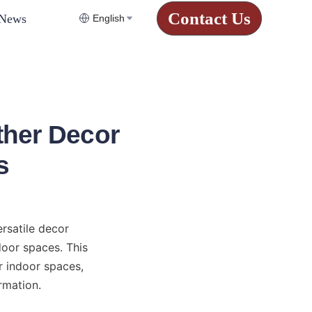
Contact Us
News
English
ther Decor
s
rsatile decor 
oor spaces. This 
 indoor spaces, 
rmation.