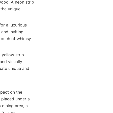
ood. A neon strip 
the unique 
or a luxurious 
and inviting 
touch of whimsy 
yellow strip 
nd visually 
eate unique and 
pact on the 
 placed under a 
 dining area, a 
 for meals.