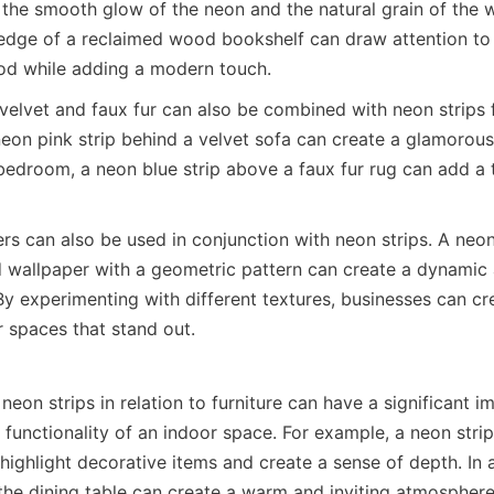
the smooth glow of the neon and the natural grain of the w
edge of a reclaimed wood bookshelf can draw attention to 
od while adding a modern touch.
 velvet and faux fur can also be combined with neon strips f
eon pink strip behind a velvet sofa can create a glamorous 
bedroom, a neon blue strip above a faux fur rug can add a 
s can also be used in conjunction with neon strips. A neon 
d wallpaper with a geometric pattern can create a dynamic a
By experimenting with different textures, businesses can cr
 spaces that stand out.
eon strips in relation to furniture can have a significant im
 functionality of an indoor space. For example, a neon strip
 highlight decorative items and create a sense of depth. In a
the dining table can create a warm and inviting atmosphere