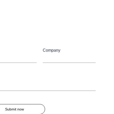
Company
Submit now