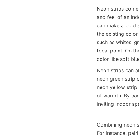
Neon strips come i
and feel of an in
can make a bold s
the existing color
such as whites, gr
focal point. On t
color like soft b
Neon strips can a
neon green strip c
neon yellow strip 
of warmth. By care
inviting indoor s
Combining neon st
For instance, pair