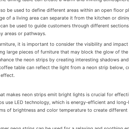
so be used to define different areas within an open floor p
e of a living area can separate it from the kitchen or dining 
 can be used to guide customers through different sections 
lay areas or pathways.
niture, it is important to consider the visibility and impact
ing large pieces of furniture that may block the glow of the 
nhance the neon strips by creating interesting shadows and r
offee table can reflect the light from a neon strip below, cr
 effect.
 makes neon strips emit bright lights is crucial for effectiv
ps use LED technology, which is energy-efficient and long-l
rms of brightness and color temperature to create differen
mer neon strips can be used for a relaxing and soothing env