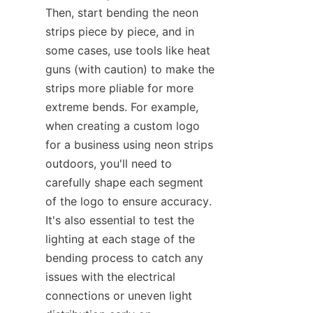
Then, start bending the neon 
strips piece by piece, and in 
some cases, use tools like heat 
guns (with caution) to make the 
strips more pliable for more 
extreme bends. For example, 
when creating a custom logo 
for a business using neon strips 
outdoors, you'll need to 
carefully shape each segment 
of the logo to ensure accuracy. 
It's also essential to test the 
lighting at each stage of the 
bending process to catch any 
issues with the electrical 
connections or uneven light 