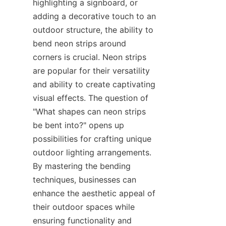
highlighting a signboard, or 
adding a decorative touch to an 
outdoor structure, the ability to 
bend neon strips around 
corners is crucial. Neon strips 
are popular for their versatility 
and ability to create captivating 
visual effects. The question of 
"What shapes can neon strips 
be bent into?" opens up 
possibilities for crafting unique 
outdoor lighting arrangements. 
By mastering the bending 
techniques, businesses can 
enhance the aesthetic appeal of 
their outdoor spaces while 
ensuring functionality and 