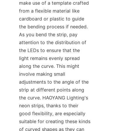
make use of a template crafted 
from a flexible material like 
cardboard or plastic to guide 
the bending process if needed. 
As you bend the strip, pay 
attention to the distribution of 
the LEDs to ensure that the 
light remains evenly spread 
along the curve. This might 
involve making small 
adjustments to the angle of the 
strip at different points along 
the curve. HAOYANG Lighting's 
neon strips, thanks to their 
good flexibility, are especially 
suitable for creating these kinds 
of curved shapes as they can 