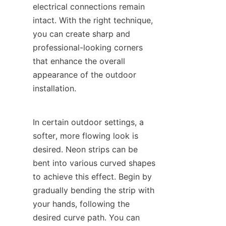
electrical connections remain 
intact. With the right technique, 
you can create sharp and 
professional-looking corners 
that enhance the overall 
appearance of the outdoor 
installation.
In certain outdoor settings, a 
softer, more flowing look is 
desired. Neon strips can be 
bent into various curved shapes 
to achieve this effect. Begin by 
gradually bending the strip with 
your hands, following the 
desired curve path. You can 