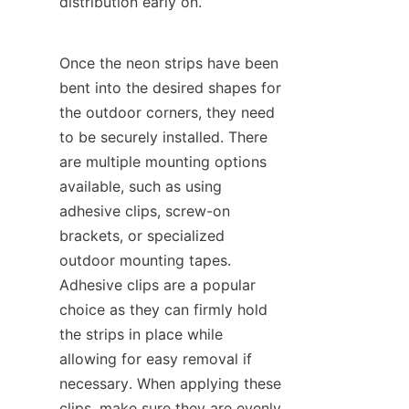
distribution early on.
Once the neon strips have been 
bent into the desired shapes for 
the outdoor corners, they need 
to be securely installed. There 
are multiple mounting options 
available, such as using 
adhesive clips, screw-on 
brackets, or specialized 
outdoor mounting tapes. 
Adhesive clips are a popular 
choice as they can firmly hold 
the strips in place while 
allowing for easy removal if 
necessary. When applying these 
clips, make sure they are evenly 