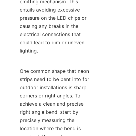
emitting mechanism. This 
entails avoiding excessive 
pressure on the LED chips or 
causing any breaks in the 
electrical connections that 
could lead to dim or uneven 
lighting.
One common shape that neon 
strips need to be bent into for 
outdoor installations is sharp 
corners or right angles. To 
achieve a clean and precise 
right angle bend, start by 
precisely measuring the 
location where the bend is 