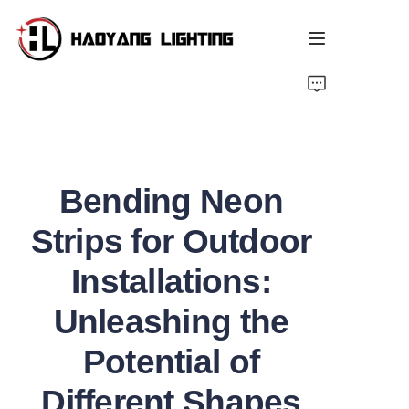
Home
Products
Bending Neon
About Us
Strips for Outdoor
Customized Service
Installations:
Resource
Unleashing the
News
Potential of
Different Shapes