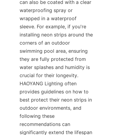
can also be coated with a clear 
waterproofing spray or 
wrapped in a waterproof 
sleeve. For example, if you're 
installing neon strips around the 
corners of an outdoor 
swimming pool area, ensuring 
they are fully protected from 
water splashes and humidity is 
crucial for their longevity. 
HAOYANG Lighting often 
provides guidelines on how to 
best protect their neon strips in 
outdoor environments, and 
following these 
recommendations can 
significantly extend the lifespan 