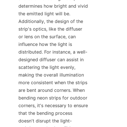
determines how bright and vivid 
the emitted light will be. 
Additionally, the design of the 
strip's optics, like the diffuser 
or lens on the surface, can 
influence how the light is 
distributed. For instance, a well-
designed diffuser can assist in 
scattering the light evenly, 
making the overall illumination 
more consistent when the strips 
are bent around corners. When 
bending neon strips for outdoor 
corners, it's necessary to ensure 
that the bending process 
doesn't disrupt the light-