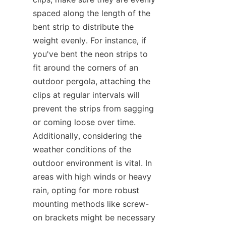
spaced along the length of the 
bent strip to distribute the 
weight evenly. For instance, if 
you've bent the neon strips to 
fit around the corners of an 
outdoor pergola, attaching the 
clips at regular intervals will 
prevent the strips from sagging 
or coming loose over time. 
Additionally, considering the 
weather conditions of the 
outdoor environment is vital. In 
areas with high winds or heavy 
rain, opting for more robust 
mounting methods like screw-
on brackets might be necessary 