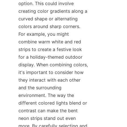
option. This could involve 
creating color gradients along a 
curved shape or alternating 
colors around sharp corners. 
For example, you might 
combine warm white and red 
strips to create a festive look 
for a holiday-themed outdoor 
display. When combining colors, 
it's important to consider how 
they interact with each other 
and the surrounding 
environment. The way the 
different colored lights blend or 
contrast can make the bent 
neon strips stand out even 
more. By carefully selecting and 