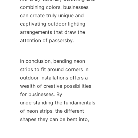
combining colors, businesses 
can create truly unique and 
captivating outdoor lighting 
arrangements that draw the 
attention of passersby.
In conclusion, bending neon 
strips to fit around corners in 
outdoor installations offers a 
wealth of creative possibilities 
for businesses. By 
understanding the fundamentals 
of neon strips, the different 
EN
shapes they can be bent into, 
installation considerations, and 
the aesthetic impact of colors, 