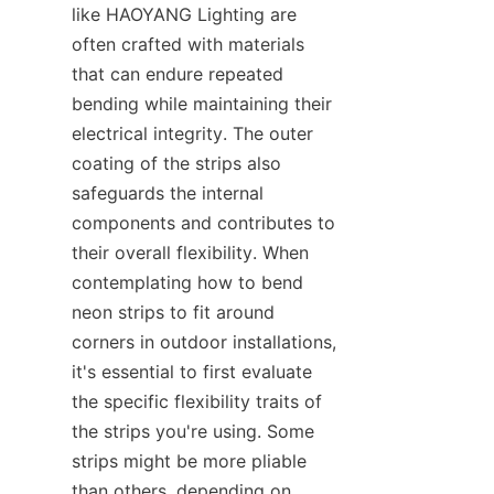
like HAOYANG Lighting are 
often crafted with materials 
that can endure repeated 
bending while maintaining their 
electrical integrity. The outer 
coating of the strips also 
safeguards the internal 
components and contributes to 
their overall flexibility. When 
contemplating how to bend 
neon strips to fit around 
corners in outdoor installations, 
it's essential to first evaluate 
the specific flexibility traits of 
the strips you're using. Some 
strips might be more pliable 
than others, depending on 