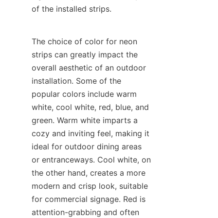
of the installed strips.
The choice of color for neon 
strips can greatly impact the 
overall aesthetic of an outdoor 
installation. Some of the 
popular colors include warm 
white, cool white, red, blue, and 
green. Warm white imparts a 
cozy and inviting feel, making it 
ideal for outdoor dining areas 
or entranceways. Cool white, on 
the other hand, creates a more 
modern and crisp look, suitable 
for commercial signage. Red is 
attention-grabbing and often 