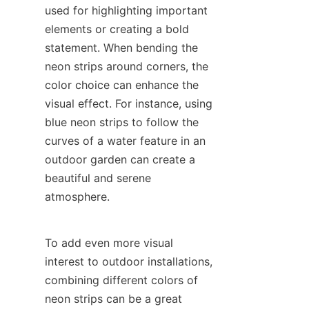
used for highlighting important 
elements or creating a bold 
statement. When bending the 
neon strips around corners, the 
color choice can enhance the 
visual effect. For instance, using 
blue neon strips to follow the 
curves of a water feature in an 
outdoor garden can create a 
beautiful and serene 
atmosphere.
To add even more visual 
interest to outdoor installations, 
combining different colors of 
neon strips can be a great 