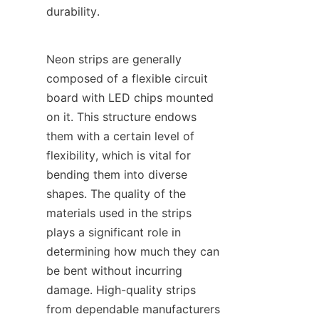
durability.
Neon strips are generally 
composed of a flexible circuit 
board with LED chips mounted 
on it. This structure endows 
them with a certain level of 
flexibility, which is vital for 
bending them into diverse 
shapes. The quality of the 
materials used in the strips 
plays a significant role in 
determining how much they can 
be bent without incurring 
damage. High-quality strips 
from dependable manufacturers 