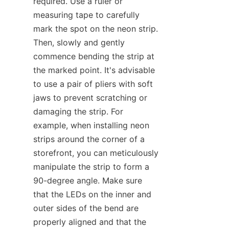
required. Use a ruler or 
measuring tape to carefully 
mark the spot on the neon strip. 
Then, slowly and gently 
commence bending the strip at 
the marked point. It's advisable 
to use a pair of pliers with soft 
jaws to prevent scratching or 
damaging the strip. For 
example, when installing neon 
strips around the corner of a 
storefront, you can meticulously 
manipulate the strip to form a 
90-degree angle. Make sure 
that the LEDs on the inner and 
outer sides of the bend are 
properly aligned and that the 