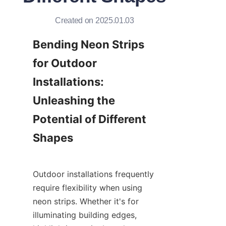
Created on 2025.01.03
Bending Neon Strips 
for Outdoor 
Installations: 
Unleashing the 
Potential of Different 
Shapes
Outdoor installations frequently 
require flexibility when using 
neon strips. Whether it's for 
illuminating building edges, 