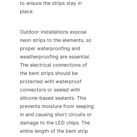
to ensure the strips stay in 
place.
Outdoor installations expose 
neon strips to the elements, so 
proper waterproofing and 
weatherproofing are essential. 
The electrical connections of 
the bent strips should be 
protected with waterproof 
connectors or sealed with 
silicone-based sealants. This 
prevents moisture from seeping 
in and causing short circuits or 
damage to the LED chips. The 
entire length of the bent strip 