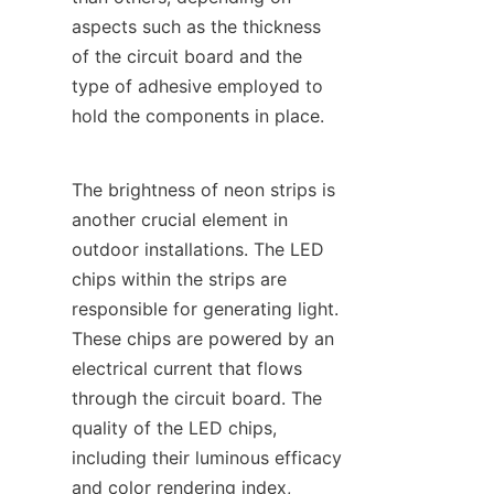
aspects such as the thickness 
of the circuit board and the 
type of adhesive employed to 
hold the components in place.
The brightness of neon strips is 
another crucial element in 
outdoor installations. The LED 
chips within the strips are 
responsible for generating light. 
These chips are powered by an 
electrical current that flows 
through the circuit board. The 
quality of the LED chips, 
including their luminous efficacy 
and color rendering index, 