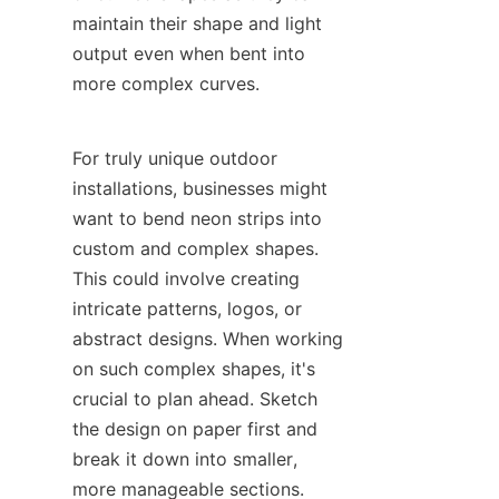
maintain their shape and light 
output even when bent into 
more complex curves.
For truly unique outdoor 
installations, businesses might 
want to bend neon strips into 
custom and complex shapes. 
This could involve creating 
intricate patterns, logos, or 
abstract designs. When working 
on such complex shapes, it's 
crucial to plan ahead. Sketch 
the design on paper first and 
break it down into smaller, 
more manageable sections. 