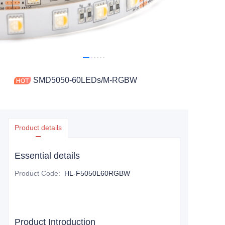
SMD5050-60LEDs/M-RGBW
Product details
Essential details
Product Code
:
HL-F5050L60RGBW
Product Introduction