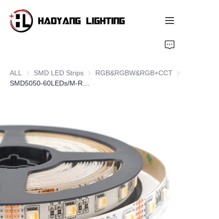
Home
ALL
SMD LED Strips
SMD LED Strips
RGB&RGBW&RGB+CCT
RGB&RGBW&
Products
SMD5050-60LEDs/M-RGBW
About Us
Customized Service
Resource
News