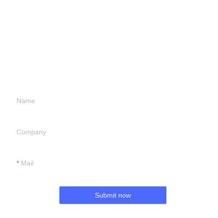
Leave your
information and
we will contact you.
Name
Company
Mail
Submit now