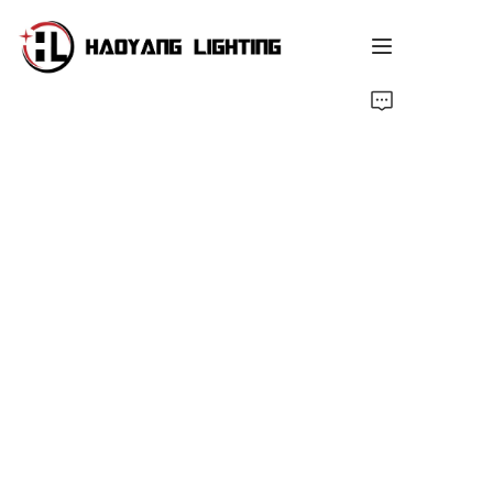
Home
Products
About Us
Customized Service
Resource
News