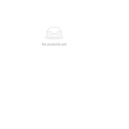
No products yet