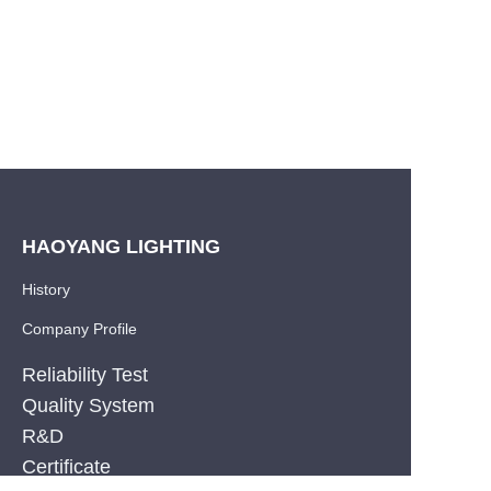
HAOYANG LIGHTING
History
Company Profile
Reliability Test
Quality System
R&D
EN
Certificate