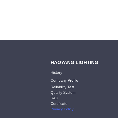
HAOYANG LIGHTING
History
Company Profile
Reliability Test
Quality System
R&D
Certificate
Privacy Policy