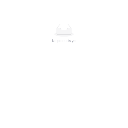
No products yet