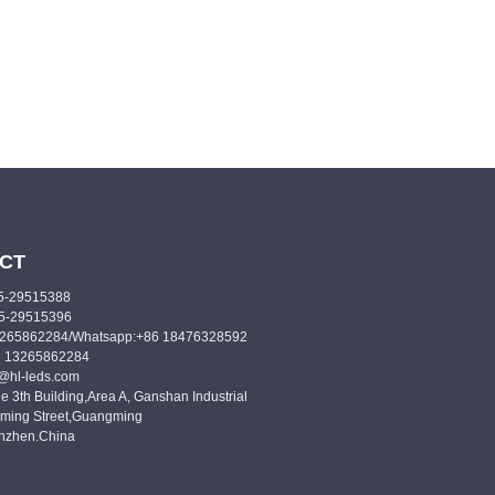
CT
55-29515388
55-29515396
3265862284/Whatsapp:+86 18476328592
6 13265862284
o@hl-leds.com
e 3th Building,Area A, Ganshan Industrial
ming Street,Guangming
enzhen.China