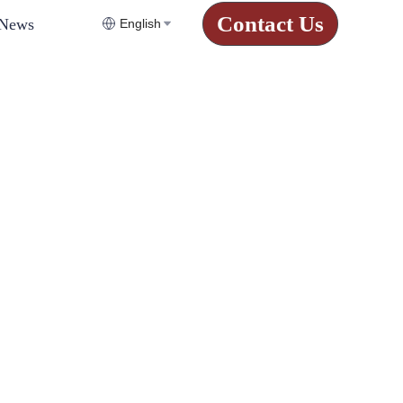
Contact Us
News
English