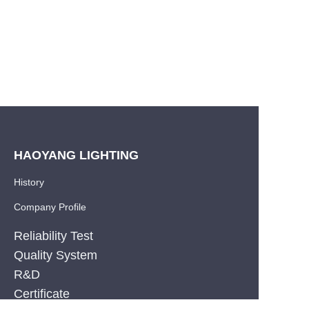
HAOYANG LIGHTING
History
Company Profile
Reliability Test
Quality System
R&D
EN
Certificate