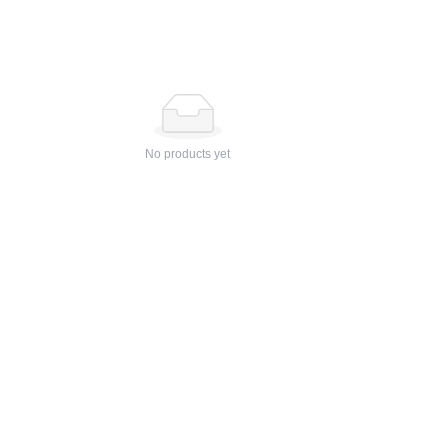
No products yet