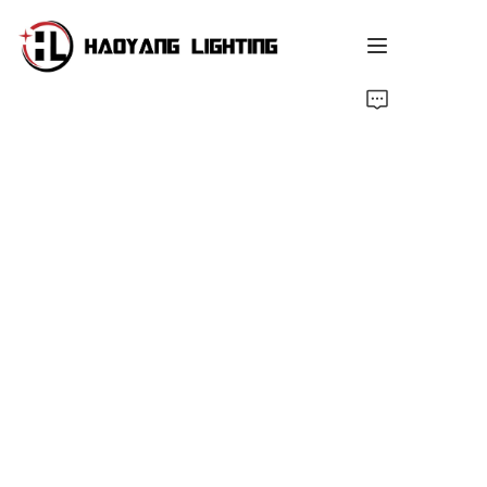
Home
Products
About Us
Customized Service
Resource
News