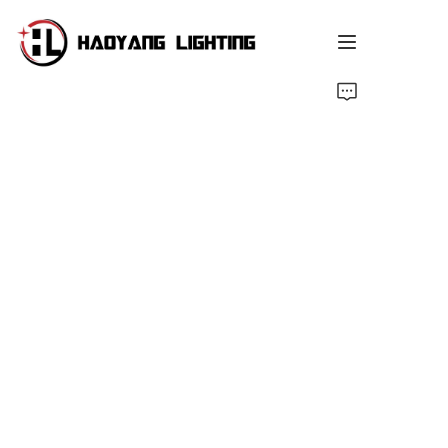
Home
Products
About Us
Customized Service
Resource
News