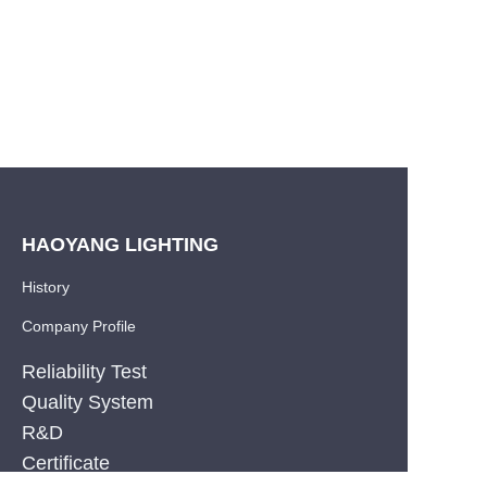
HAOYANG LIGHTING
History
Company Profile
Reliability Test
Quality System
R&D
EN
Certificate