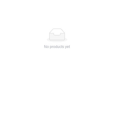
No products yet